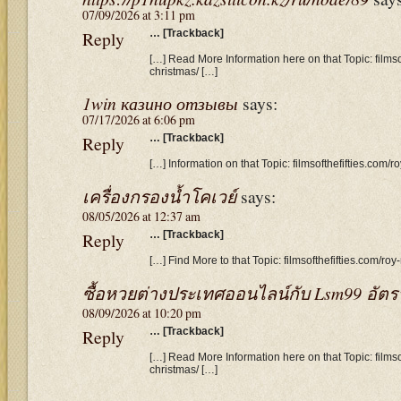
07/09/2026 at 3:11 pm
Reply
… [Trackback]
[…] Read More Information here on that Topic: filmso
christmas/ […]
1win казино отзывы
says:
07/17/2026 at 6:06 pm
Reply
… [Trackback]
[…] Information on that Topic: filmsofthefifties.com/r
เครื่องกรองน้ำโคเวย์
says:
08/05/2026 at 12:37 am
Reply
… [Trackback]
[…] Find More to that Topic: filmsofthefifties.com/roy
ซื้อหวยต่างประเทศออนไลน์กับ Lsm99 อัตรา
08/09/2026 at 10:20 pm
Reply
… [Trackback]
[…] Read More Information here on that Topic: filmso
christmas/ […]