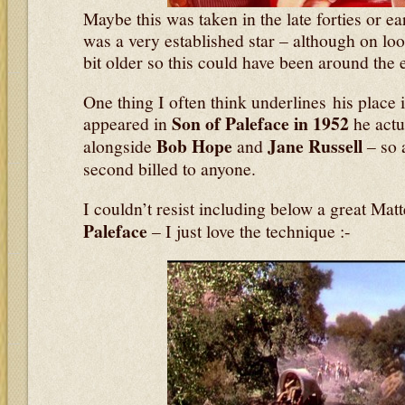
Maybe this was taken in the late forties or ear
was a very established star – although on lo
bit older so this could have been around the e
One thing I often think underlines his place 
Son of Paleface in 1952
appeared in
he actua
Bob Hope
Jane Russell
alongside
and
– so 
second billed to anyone.
I couldn’t resist including below a great Mat
Paleface
– I just love the technique :-