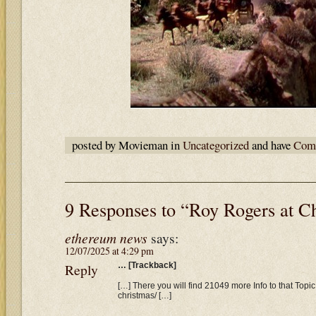
posted by Movieman in
Uncategorized
and have
Comm
9 Responses to “Roy Rogers at C
ethereum news
says:
12/07/2025 at 4:29 pm
Reply
… [Trackback]
[…] There you will find 21049 more Info to that Topic:
christmas/ […]