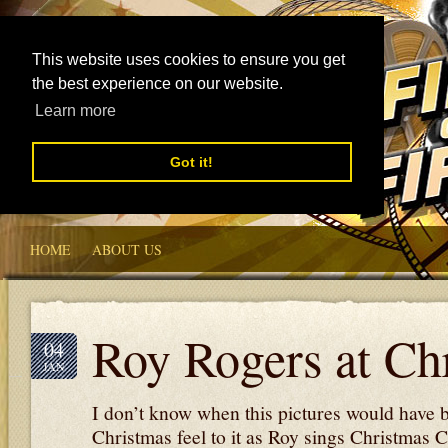
This website uses cookies to ensure you get
the best experience on our website.
Learn more
Got it!
HOME
ABOUT US
Roy Rogers at Ch
04
JAN
I don’t know when this pictures would have 
Christmas feel to it as Roy sings Christmas C