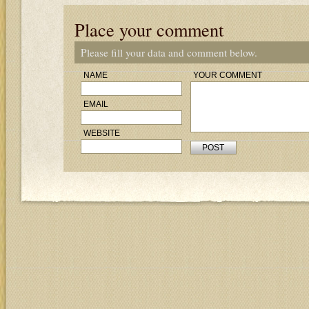
Place your comment
Please fill your data and comment below.
NAME
YOUR COMMENT
EMAIL
WEBSITE