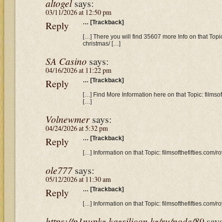
altogel
says:
03/11/2026 at 12:50 pm
Reply
… [Trackback]
[…] There you will find 35607 more Info on that Topic:
christmas/ […]
SA Casino
says:
04/16/2026 at 11:22 pm
Reply
… [Trackback]
[…] Find More Information here on that Topic: filmsof
[…]
Volnewmer
says:
04/24/2026 at 5:32 pm
Reply
… [Trackback]
[…] Information on that Topic: filmsofthefifties.com/r
ole777
says:
05/12/2026 at 11:30 am
Reply
… [Trackback]
[…] Information on that Topic: filmsofthefifties.com/r
https://p1nupkz.kazsilicon.kz/ru/node/89
say