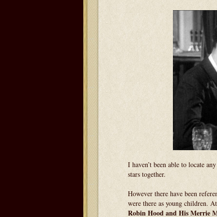
I haven’t been able to locate an
stars together.
However there have been referen
were there as young children. A
Robin Hood and His Merrie 