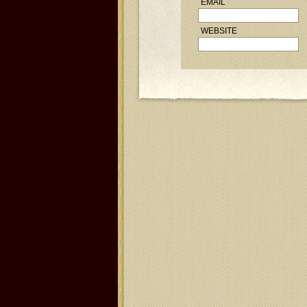
EMAIL
WEBSITE