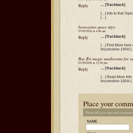
Reply
… [Trackback]
[…] Info to that Topi
[…]
bosscasino.space
says:
07/03/2026 at 4:06 am
Reply
… [Trackback]
[…] Find More here o
lincolnshire-1954/ [
Buy B+ magic mushrooms for sa
07/29/2026 at 12:56 pm
Reply
… [Trackback]
[…] Read More Info h
lincolnshire-1954/ [
Place your comm
Please fill your data and comment
NAME