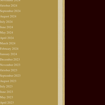
November 2024
October 2024
September 2024
August 2024
July 2024
June 2024
May 2024
April 2024
March 2024
February 2024
January 2024
December 2023
November 2023
October 2023
September 2023
August 2023
July 2023
June 2023
May 2023
April 2023