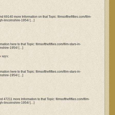
nd 69140 more Information on that Topic: filmsofthefifties.com/film-
gh-lincolnshire-1954/ […]
tion here to that Topic: filmsofthefifties.com/film-stars-in-
nshire-1954/ […]
o
says:
tion here to that Topic: filmsofthefifties.com/film-stars-in-
nshire-1954/ […]
nd 47211 more Information to that Topic: filmsofthefifties.com/film-
gh-lincolnshire-1954/ […]