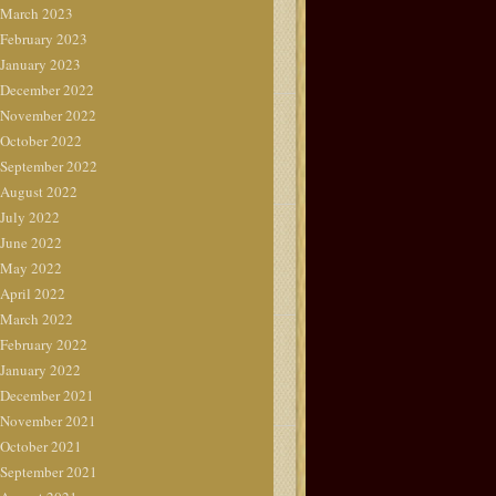
March 2023
February 2023
January 2023
December 2022
November 2022
October 2022
September 2022
August 2022
July 2022
June 2022
May 2022
April 2022
March 2022
February 2022
January 2022
December 2021
November 2021
October 2021
September 2021