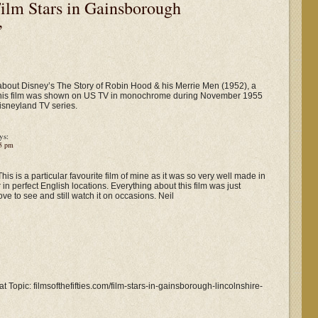
ilm Stars in Gainsborough
”
 about Disney’s The Story of Robin Hood & his Merrie Men (1952), a
f this film was shown on US TV in monochrome during November 1955
isneyland TV series.
ys:
05 pm
his is a particular favourite film of mine as it was so very well made in
 in perfect English locations. Everything about this film was just
 love to see and still watch it on occasions. Neil
t Topic: filmsofthefifties.com/film-stars-in-gainsborough-lincolnshire-