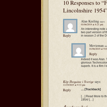
10 Responses to “F
Lincolnshire 1954
Alan Keeling
says:
01/06/2019 at 8:21 pm
An interesting note
two part version o
Reply
in season 2 of the D
Movieman
sa
01/06/2019 at 9:
Reply
Indeed it was Alan. T
glorious Technicolor
superb. It is a film I
Köp Ibogaine i Sverige
says:
11/19/2025 at 9:33 pm
Reply
… [Trackback]
[…] Read More to tha
1954/ […]