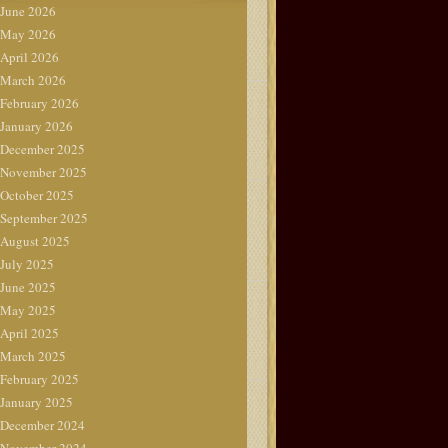
June 2026
May 2026
April 2026
March 2026
February 2026
January 2026
December 2025
November 2025
October 2025
September 2025
August 2025
July 2025
June 2025
May 2025
April 2025
March 2025
February 2025
January 2025
December 2024