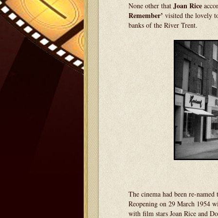
Joan Rice
None other that
acco
Remember’
visited the lovely 
banks of the River Trent.
The cinema had been re-named 
Reopening on 29 March 1954 w
with film stars Joan Rice and D