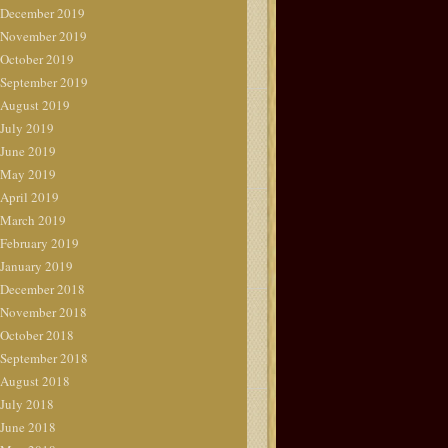
December 2019
November 2019
October 2019
September 2019
August 2019
July 2019
June 2019
May 2019
April 2019
March 2019
February 2019
January 2019
December 2018
November 2018
October 2018
September 2018
August 2018
July 2018
June 2018