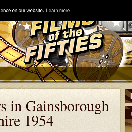
rience on our website.
Learn more
rs in Gainsborough
hire 1954