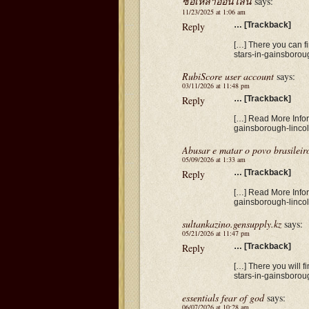
ซื้อเหล้าออนไลน์
says:
11/23/2025 at 1:06 am
Reply
… [Trackback]
[…] There you can fi
stars-in-gainsborou
RubiScore user account
says:
03/11/2026 at 11:48 pm
Reply
… [Trackback]
[…] Read More Informa
gainsborough-lincol
Abusar e matar o povo brasileir
05/09/2026 at 1:33 am
Reply
… [Trackback]
[…] Read More Informa
gainsborough-lincol
sultankazino.gensupply.kz
says:
05/21/2026 at 11:47 pm
Reply
… [Trackback]
[…] There you will fi
stars-in-gainsborou
essentials fear of god
says:
06/07/2026 at 10:28 am