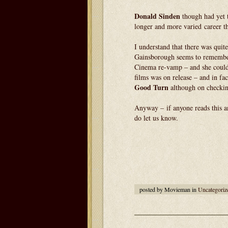
Donald Sinden
though had yet 
longer and more varied career 
I understand that there was qui
Gainsborough seems to rememb
Cinema re-vamp – and she could 
films was on release – and in fa
Good Turn
although on checkin
Anyway – if anyone reads this an
do let us know.
posted by Movieman in
Uncategoriz