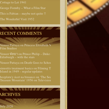
Cottage to Let 1941
George Formby – What a Film Star
This is Fabian – maybe not quite !!
The Wonderful Visit 1952
RECENT COMMENTS
Veneer Pattaya
on
Princess Elizabeth Visits the
Film Studios
Veneer พัทยา
on
Prince Philip – Duke of
Edinburgh – with the stars
Veneer Pattaya
on
Death Goes to School 1953
sinusitis treatment basics
on
Filming Treasure
Island in 1949 – regular updates
bezplatn'y úcet na binance
on
‘The Secret of
Treasure Mountain’ 1956 on Television today
ARCHIVES
July 2026