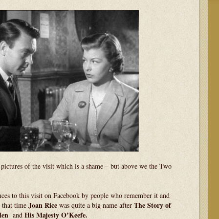
y pictures of the visit which is a shame – but above we the Two
ces to this visit on Facebook by people who remember it and
Joan
Rice
The Story of
t that time
was quite a big name after
Men
His Majesty O’Keefe.
and