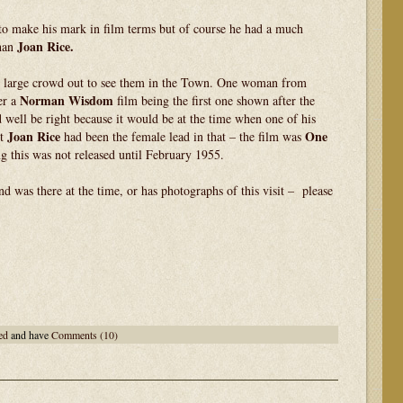
to make his mark in film terms but of course he had a much
Joan Rice.
than
te large crowd out to see them in the Town. One woman from
Norman Wisdom
er a
film being the first one shown after the
well be right because it would be at the time when one of his
Joan Rice
One
ct
had been the female lead in that – the film was
g this was not released until February 1955.
d was there at the time, or has photographs of this visit – please
ed
and have
Comments (10)