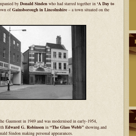
Donald Sinden
‘A Day to
mpanied by
who had starred together in
Gainsborough in Lincolnshire
town of
– a town situated on the
the Gaumont in 1949 and was modernised in early-1954,
Edward G.
Robinson
“The Glass Webb”
ith
in
showing.and
onald Sindon making personal appearances.