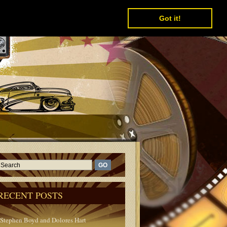
Got it!
RECENT POSTS
Stephen Boyd and Dolores Hart