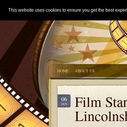
This website uses cookies to ensure you get the best expe
HOME
ABOUT US
Film Sta
06
JAN
Lincolns