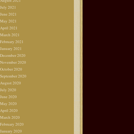
August 2021
July 2021
June 2021
May 2021
April 2021
March 2021
February 2021
January 2021
December 2020
November 2020
October 2020
September 2020
August 2020
July 2020
June 2020
May 2020
April 2020
March 2020
February 2020
January 2020