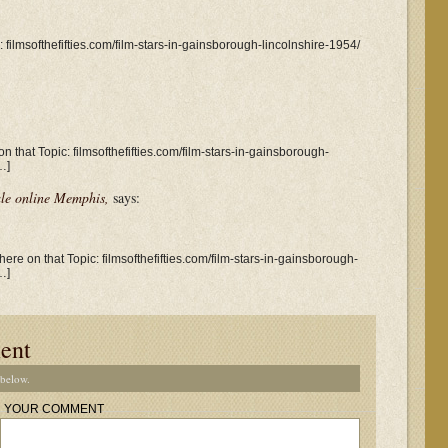
c: filmsofthefifties.com/film-stars-in-gainsborough-lincolnshire-1954/
n that Topic: filmsofthefifties.com/film-stars-in-gainsborough-
…]
le online Memphis,
says:
ere on that Topic: filmsofthefifties.com/film-stars-in-gainsborough-
…]
ent
 below.
YOUR COMMENT