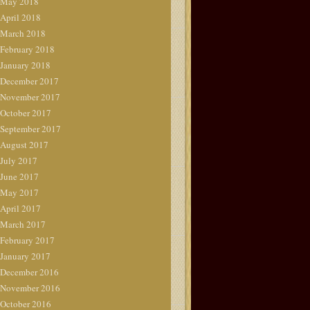
May 2018
April 2018
March 2018
February 2018
January 2018
December 2017
November 2017
October 2017
September 2017
August 2017
July 2017
June 2017
May 2017
April 2017
March 2017
February 2017
January 2017
December 2016
November 2016
October 2016