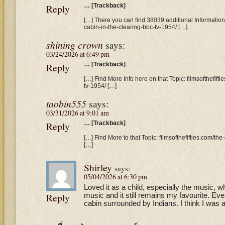
Reply
… [Trackback]
[…] There you can find 38039 additional Information t
cabin-in-the-clearing-bbc-tv-1954/ […]
shining crown
says:
03/24/2026 at 6:49 pm
Reply
… [Trackback]
[…] Find More Info here on that Topic: filmsofthefift
tv-1954/ […]
taobin555
says:
03/31/2026 at 9:01 am
Reply
… [Trackback]
[…] Find More to that Topic: filmsofthefifties.com/th
[…]
Shirley
says:
05/04/2026 at 6:30 pm
Loved it as a child, especially the music, w
Reply
music and it still remains my favourite. Ever
cabin surrounded by Indians. I think I was 