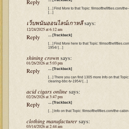
Reply
… [Trackback]
[…] Find More to that Topic: filmsofthefifties.com/th
[…]
เว็บพนันออนไลน์เกาหลี
says:
12/24/2025 at 6:12 am
Reply
… [Trackback]
[…] Find More here to that Topic: filmsofthefifties.co
1954/ […]
shining crown
says:
01/26/2026 at 5:03 pm
Reply
… [Trackback]
[…] There you can find 1305 more Info on that Topic: 
clearing-bbc-tv-1954/ […]
acid cigars online
says:
02/26/2026 at 3:47 pm
Reply
… [Trackback]
[…] Info on that Topic: filmsofthefifties.com/the-cabi
clothing manufacturer
says:
03/14/2026 at 2:44 am