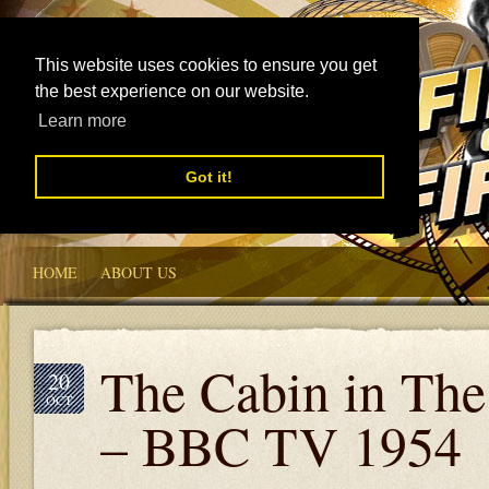
This website uses cookies to ensure you get
the best experience on our website.
Learn more
Got it!
HOME
ABOUT US
The Cabin in The
20
OCT
– BBC TV 1954