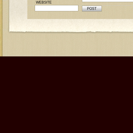
WEBSITE