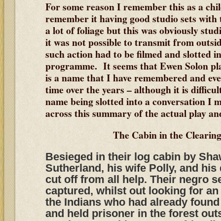
For some reason I remember this as a chi
remember it having good studio sets with
a lot of foliage but this was obviously stu
it was not possible to transmit from outsi
such action had to be filmed and slotted int
programme. It seems that Ewen Solon pl
is a name that I have remembered and eve
time over the years – although it is difficul
name being slotted into a conversation I 
across this summary of the actual play and 
The Cabin in the Clearing
Besieged in their log cabin by Sha
Sutherland, his wife Polly, and his
cut off from all help. Their negro s
captured, whilst out looking for a
the Indians who had already found
and held prisoner in the forest out