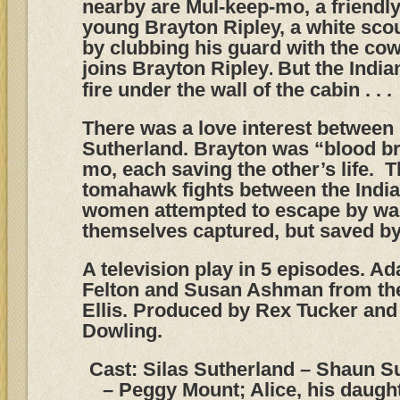
nearby are Mul-keep-mo, a friendl
young Brayton Ripley, a white sco
by clubbing his guard with the cow
joins Brayton Ripley
But the India
.
fire under the wall of the cabin . . .
There was a love interest between
Sutherland. Brayton was “blood br
mo, each saving the other’s life. 
tomahawk fights between the India
women attempted to escape by wa
themselves captured, but saved by
A television play in 5 episodes. Ad
Felton and Susan Ashman from the
Ellis. Produced by Rex Tucker and 
Dowling.
Cast: Silas Sutherland – Shaun Su
– Peggy Mount; Alice, his daugh