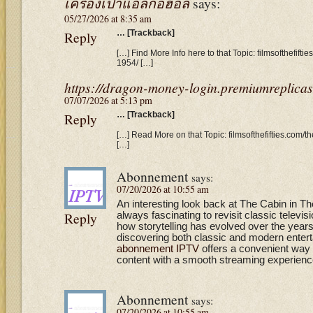
เครื่องเป่าแอลกอฮอล์
says:
05/27/2026 at 8:35 am
Reply
… [Trackback]
[…] Find More Info here to that Topic: filmsofthefifti
1954/ […]
https://dragon-money-login.premiumreplicas
07/07/2026 at 5:13 pm
Reply
… [Trackback]
[…] Read More on that Topic: filmsofthefifties.com/t
[…]
Abonnement
says:
07/20/2026 at 10:55 am
An interesting look back at The Cabin in T
Reply
always fascinating to revisit classic televi
how storytelling has evolved over the year
discovering both classic and modern entert
abonnement IPTV
offers a convenient way 
content with a smooth streaming experienc
Abonnement
says:
07/20/2026 at 10:55 am