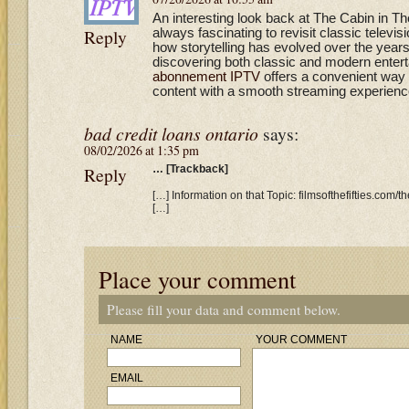
An interesting look back at The Cabin in T
Reply
always fascinating to revisit classic televi
how storytelling has evolved over the year
discovering both classic and modern entert
abonnement IPTV
offers a convenient way 
content with a smooth streaming experienc
bad credit loans ontario
says:
08/02/2026 at 1:35 pm
Reply
… [Trackback]
[…] Information on that Topic: filmsofthefifties.com/
[…]
Place your comment
Please fill your data and comment below.
NAME
YOUR COMMENT
EMAIL