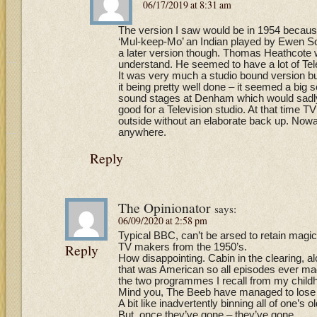
06/17/2019 at 8:31 am
The version I saw would be in 1954 becau
‘Mul-keep-Mo’ an Indian played by Ewen Sol
a later version though. Thomas Heathcote w
understand. He seemed to have a lot of Tele
It was very much a studio bound version bu
it being pretty well done – it seemed a big s
sound stages at Denham which would sadly 
good for a Television studio. At that time 
outside without an elaborate back up. Now
anywhere.
Reply
The Opinionator
says:
06/09/2020 at 2:58 pm
Typical BBC, can’t be arsed to retain magic
Reply
TV makers from the 1950’s.
How disappointing. Cabin in the clearing, 
that was American so all episodes ever mad
the two programmes I recall from my child
Mind you, The Beeb have managed to lose s
A bit like inadvertently binning all of one’s 
But, once they’ve gone – they’ve gone.