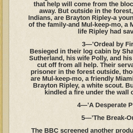
that help will come from the blo
away. But outside in the fores
Indians, are Brayton Ripley-a yo
of the family-and Mul-keep-mo, a 
life Ripley had sa
3—’Ordeal by Fir
Besieged in their log cabin by Sh
Sutherland, his wife Polly, and his
cut off from all help. Their serv
prisoner in the forest outside, th
are Mul-keep-mo, a friendly Miam
Brayton Ripley, a white scout. B
kindled a fire under the wall 
4—’A Desperate P
5—’The Break-Ou
The BBC screened another product