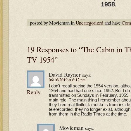
1958.
posted by Movieman in
Uncategorized
and have
Comm
19 Responses to “The Cabin in 
TV 1954”
David Rayner
says:
06/16/2019 at 6:12 pm
I don’t recall seeing the 1954 version, altho
Reply
1954 and had had one since 1952. But I d
transmitted on Sundays in February, 1959,
main role. The main thing I remember about 
they fired real flintlock muskets from inside
telerecorded, they no longer exist, althoug
from them in the Radio Times at the time.
Movieman
says: