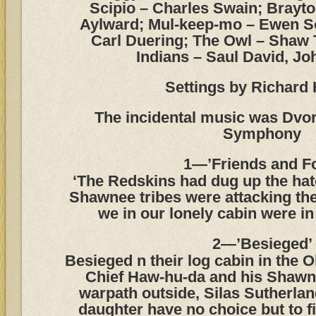
Scipio – Charles Swain; Brayto
Aylward; Mul-keep-mo – Ewen S
Carl Duering; The Owl – Shaw
Indians – Saul David, Jo
Settings by Richard 
The incidental music was Dvo
Symphony
1—’Friends and F
‘The Redskins had dug up the hat
Shawnee tribes were attacking the
we in our lonely cabin were in
2—’Besieged’
Besieged n their log cabin in the 
Chief Haw-hu-da and his Shawn
warpath outside, Silas Sutherlan
daughter have no choice but to f