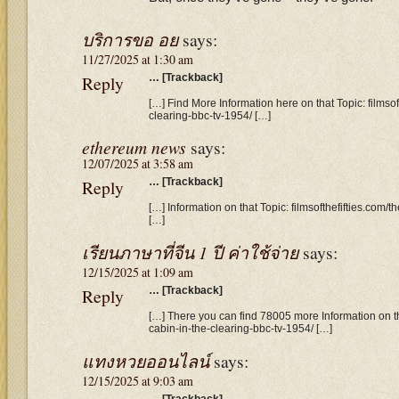
บริการขอ อย
says:
11/27/2025 at 1:30 am
Reply
… [Trackback]
[…] Find More Information here on that Topic: filmsof
clearing-bbc-tv-1954/ […]
ethereum news
says:
12/07/2025 at 3:58 am
Reply
… [Trackback]
[…] Information on that Topic: filmsofthefifties.com/
[…]
เรียนภาษาที่จีน 1 ปี ค่าใช้จ่าย
says:
12/15/2025 at 1:09 am
Reply
… [Trackback]
[…] There you can find 78005 more Information on tha
cabin-in-the-clearing-bbc-tv-1954/ […]
แทงหวยออนไลน์
says:
12/15/2025 at 9:03 am