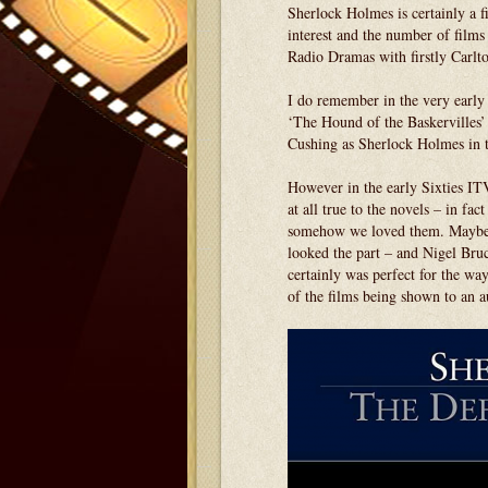
Sherlock Holmes is certainly a fi
interest and the number of film
Radio Dramas with firstly Carlt
I do remember in the very early 
‘The Hound of the Baskervilles
Cushing as Sherlock Holmes in t
However in the early Sixties IT
at all true to the novels – in fac
somehow we loved them. Maybe i
looked the part – and Nigel Bru
certainly was perfect for the wa
of the films being shown to an a