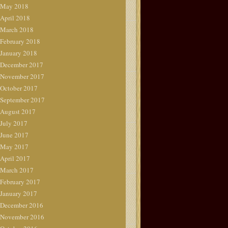
May 2018
April 2018
March 2018
February 2018
January 2018
December 2017
November 2017
October 2017
September 2017
August 2017
July 2017
June 2017
May 2017
April 2017
March 2017
February 2017
January 2017
December 2016
November 2016