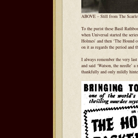
ABOVE – Still from The Scarle
To the purist these Basil Rathbo
when Universal started the seri
Holmes’ and then ‘The Hound of 
on it as regards the period and th
I always remember the very last
and said ‘Watson, the needle’ a 
thankfully and only mildly hinte