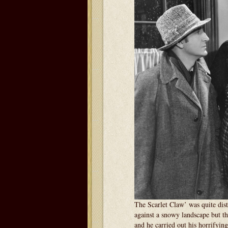
The Scarlet Claw’ was quite dist
against a snowy landscape but the
and he carried out his horrifying