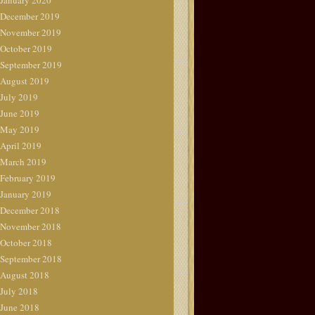
January 2020
December 2019
November 2019
October 2019
September 2019
August 2019
July 2019
June 2019
May 2019
April 2019
March 2019
February 2019
January 2019
December 2018
November 2018
October 2018
September 2018
August 2018
July 2018
June 2018