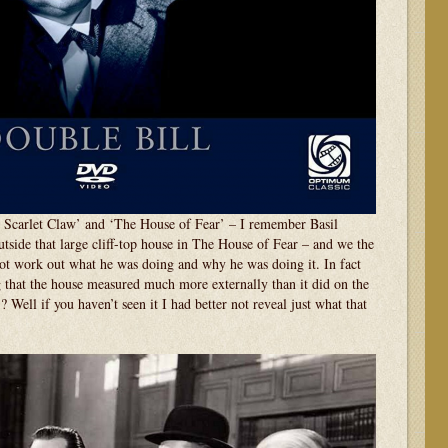
 Scarlet Claw’ and ‘The House of Fear’ – I remember Basil
side that large cliff-top house in The House of Fear – and we the
t work out what he was doing and why he was doing it. In fact
 that the house measured much more externally than it did on the
? Well if you haven’t seen it I had better not reveal just what that