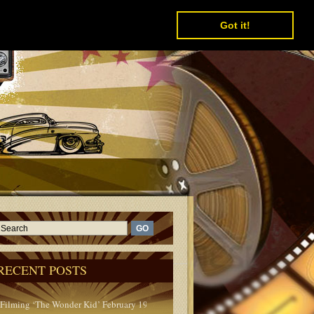
Got it!
RECENT POSTS
Filming ‘The Wonder Kid’ February 1950