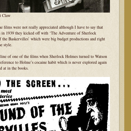
t Claw
ne films were not really appreciated although I have to say that
es in 1939 they kicked off with ‘The Adventure of Sherlock
the Baskervilles’ which were big budget productions and right
e style.
 line of one of the films when Sherlock Holmes turned to Watson
reference to Holme’s cocaine habit which is never explored again
d at in the books.