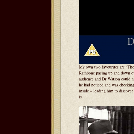
My own two favourites are ‘The
Rathbone pacing up and down out
audience and Dr Watson could no
he had noticed and was checking
inside – leading him to discover 
is.