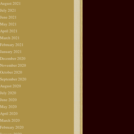
August 2021
July 2021
June 2021
May 2021
April 2021
March 2021
February 2021
January 2021
December 2020
November 2020
October 2020
September 2020
August 2020
July 2020
June 2020
May 2020
April 2020
March 2020
February 2020