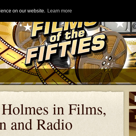
rience on our website.
Learn more
 Holmes in Films,
on and Radio