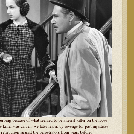
urbing because of what seemed to be a serial killer on the loose
 killer was driven, we later learn, by revenge for past injustices –
 retribution against the perpetrators from years before.