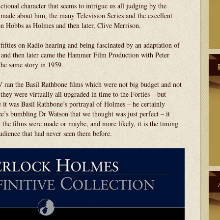
ctional character that seems to intrigue us all judging by the
s made about him, the many Television Series and the excellent
on Hobbs as Holmes and then later, Clive Merrison.
fifties on Radio hearing and being fascinated by an adaptation of
’ and then later came the Hammer Film Production with Peter
he same story in 1959.
V ran the Basil Rathbone films which were not big budget and not
t they were virtually all upgraded in time to the Forties – but
t was Basil Rathbone’s portrayal of Holmes – he certainly
ce’s bumbling Dr Watson that we thought was just perfect – it
y the films were made or maybe, and more likely, it is the timing
udience that had never seen them before.