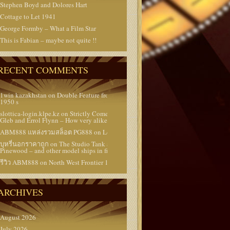
Stephen Boyd and Dolores Hart
Cottage to Let 1941
George Formby – What a Film Star
This is Fabian – maybe not quite !!
RECENT COMMENTS
1win kazakhstan
on
Double Feature from the
1950 s
slottica-login.klpe.kz
on
Strictly Come Dancing –
Gleb and Errol Flynn – How very alike they are !!
ABM888 แหล่งรวมสล็อต PG888
on
Lost Films
บุหรี่นอกราคาถูก
on
The Studio Tank at
Pinewood – and other model ships in films
รีวิว ABM888
on
North West Frontier 1959
ARCHIVES
August 2026
July 2026