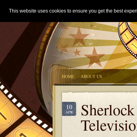
This website uses cookies to ensure you get the best expe
HOME
ABOUT US
Sherlock
10
APR
Televisi