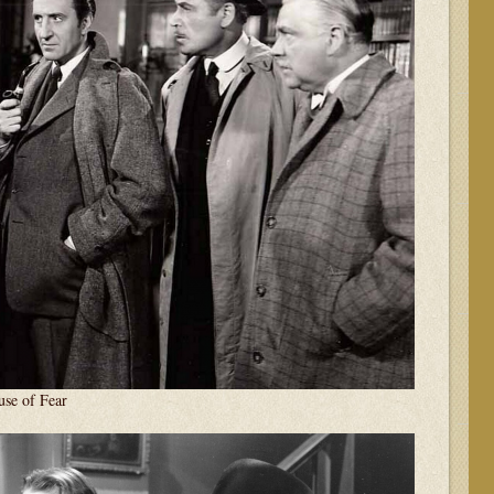
e of Fear