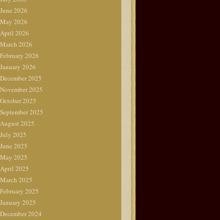
June 2026
May 2026
April 2026
March 2026
February 2026
January 2026
December 2025
November 2025
October 2025
September 2025
August 2025
July 2025
June 2025
May 2025
April 2025
March 2025
February 2025
January 2025
December 2024