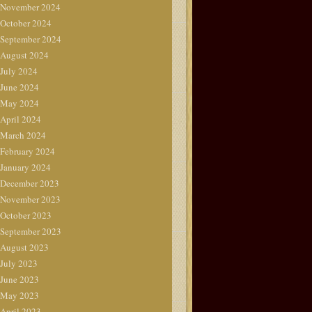
November 2024
October 2024
September 2024
August 2024
July 2024
June 2024
May 2024
April 2024
March 2024
February 2024
January 2024
December 2023
November 2023
October 2023
September 2023
August 2023
July 2023
June 2023
May 2023
April 2023