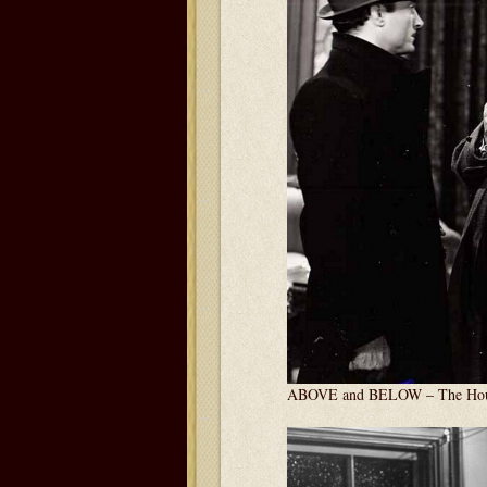
ABOVE and BELOW – The Hous