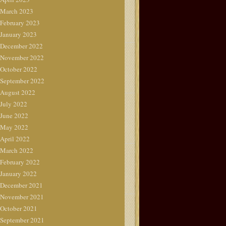
March 2023
February 2023
January 2023
December 2022
November 2022
October 2022
September 2022
August 2022
July 2022
June 2022
May 2022
April 2022
March 2022
February 2022
January 2022
December 2021
November 2021
October 2021
September 2021