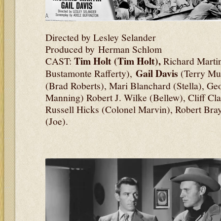
Directed by Lesley Selander
Produced by Herman Schlom
Tim Holt (Tim Holt),
CAST:
Richard Martin
Gail Davis
Bustamonte Rafferty),
(Terry Mu
(Brad Roberts), Mari Blanchard (Stella), Ge
Manning) Robert J. Wilke (Bellew), Cliff Cl
Russell Hicks (Colonel Marvin), Robert Bra
(Joe).