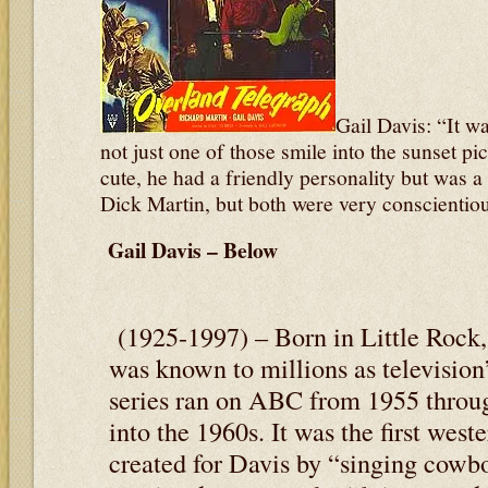
Gail Davis: “It wa
not just one of those smile into the sunset pi
cute, he had a friendly personality but was a 
Dick Martin, but both were very conscientiou
Gail Davis – Below
(1925-1997) – Born in Little Rock,
was known to millions as television
series ran on ABC from 1955 throug
into the 1960s. It was the first wes
created for Davis by “singing cow