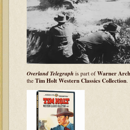
Warner Archi
Overland Telegraph
is part of
Tim Holt Western Classics Collection
the
.