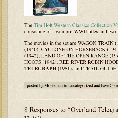
The
Tim Holt Western Classics Collection V
consisting of seven pre-WWII titles and two 
The movies in the set are WAGON TRAIN
(1940), CYCLONE ON HORSEBACK (194
(1942), LAND OF THE OPEN RANGE (1
HOOFS (1942), RED RIVER ROBIN HOOD
TELEGRAPH (1951),
and TRAIL GUIDE (
posted by Movieman in
Uncategorized
and have
Comm
8 Responses to “Overland Telegr