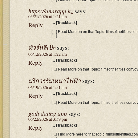
https://anarapp.kz
says:
05/21/2026 at 1:21 am
Reply
… [Trackback]
[…] Read More on on that Topic: filmsofthefifties.co
[…]
ทัวร์หลีเป๊ะ
says:
06/12/2026 at 1:22 am
Reply
… [Trackback]
[…] Read More on that Topic: filmsofthefifties.com/o
บริการรับเหมาไฟฟ้า
says:
06/19/2026 at 1:51 am
Reply
… [Trackback]
[…] Read More on that Topic: filmsofthefifties.com/o
goth dating app
says:
06/22/2026 at 3:59 pm
Reply
… [Trackback]
[…] Find More here to that Topic: filmsofthefifties.c