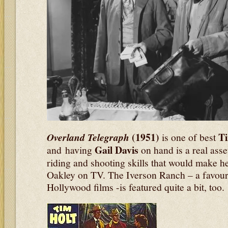
(1951)
T
Overland Telegraph
is one of best
Gail Davis
and having
on hand is a real asset
riding and shooting skills that would make h
Oakley on TV. The Iverson Ranch – a favourit
Hollywood films -is featured quite a bit, too.