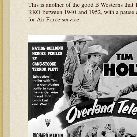
This is another of the good B Westerns that 
RKO between 1940 and 1952, with a pause 
for Air Force service.