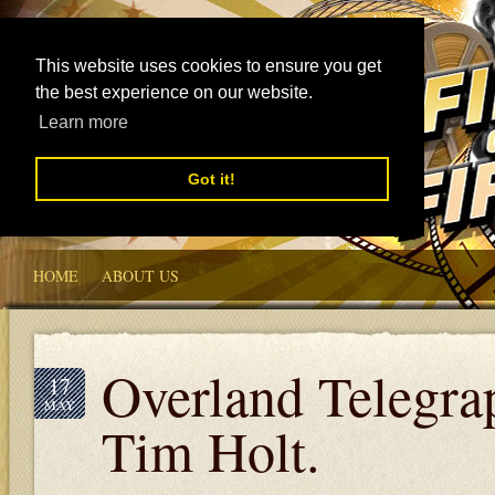
This website uses cookies to ensure you get
the best experience on our website.
Learn more
Got it!
HOME
ABOUT US
Overland Telegra
17
MAY
Tim Holt.