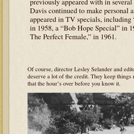
previously appeared with in several 
Davis continued to make personal a
appeared in TV specials, includin
in 1958, a “Bob Hope Special” in 
The Perfect Female,” in 1961.
Of course, director Lesley Selander and edi
deserve a lot of the credit. They keep things
that the hour’s over before you know it.