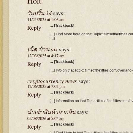
Holt.”
รับปริ้น 3d
says:
11/21/2025 at 1:06 am
Reply
… [Trackback]
[…] Find More here on that Topic: filmsofthefifties.
[…]
เน็ต บ้าน ais
says:
12/03/2025 at 4:17 am
Reply
… [Trackback]
[…] Info on that Topic: filmsofthefifties.com/overlan
cryptocurrency news
says:
12/06/2025 at 7:02 pm
Reply
… [Trackback]
[…] Information on that Topic: filmsofthefifties.com/
นำเข้าสินค้าจากจีน
says:
05/08/2026 at 5:02 am
Reply
… [Trackback]
[…] Find More to that Topic: filmsofthefifties.com/ov