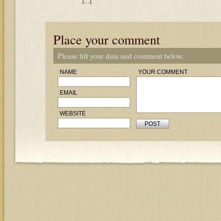
[…]
Place your comment
Please fill your data and comment below.
NAME
YOUR COMMENT
EMAIL
WEBSITE