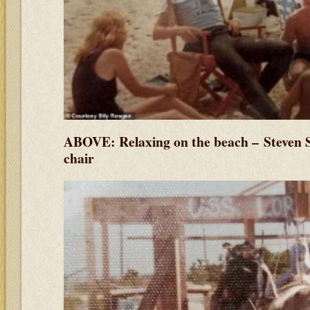
ABOVE: Relaxing on the beach –
Steven 
chair