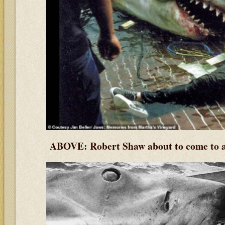
ABOVE: Robert Shaw about to come to a 