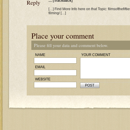
Reply
… [Trackback]
[…] Find More Info here on that Topic: filmsofthefif
filming/ […]
Place your comment
Please fill your data and comment below.
NAME
YOUR COMMENT
EMAIL
WEBSITE