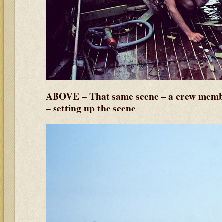
ABOVE – That same scene – a crew membe
– setting up the scene