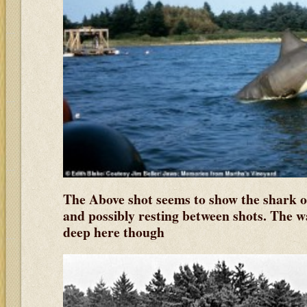
The Above shot seems to show the shark o
and possibly resting between shots. The w
deep here though