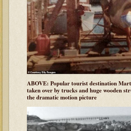
ABOVE: Popular tourist destination Mart
taken over by trucks and huge wooden stru
the dramatic motion picture