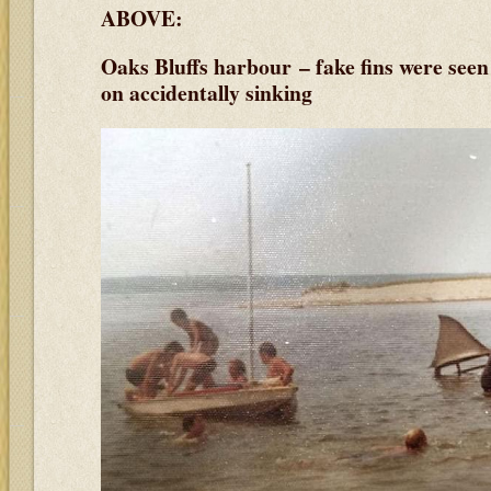
ABOVE:
Oaks Bluffs harbour – fake fins were see
on accidentally sinking