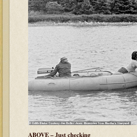
ABOVE – Just checking