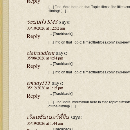
Reply
[…] Find More here on that Topic: filmsofthefifties
filming/ […]
ระบบส่ง SMS
says:
03/10/2026 at 12:52 am
Reply
… [Trackback]
[…] Info on that Topic: filmsofthefifties.com/jaws-ne
clairaudient
says:
05/08/2026 at 4:54 pm
Reply
… [Trackback]
[…] Info on that Topic: filmsofthefifties.com/jaws-ne
emuay555
says:
05/12/2026 at 1:15 pm
Reply
… [Trackback]
[…] Find More Information here to that Topic: filmso
of-the-filming/ […]
เรียนซัมเมอร์ที่จีน
says:
05/19/2026 at 1:44 am
… [Trackback]