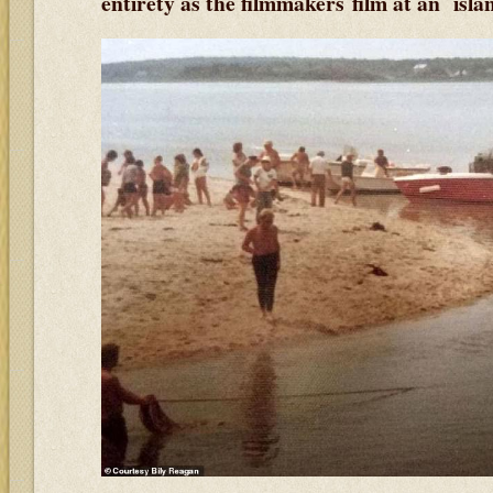
entirety as the filmmakers film at an isl