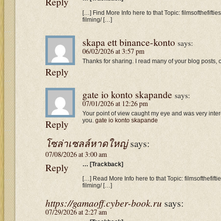
Reply
[…] Find More Info here to that Topic: filmsofthefif
filming/ […]
skapa ett binance-konto
says:
06/02/2026 at 3:57 pm
Thanks for sharing. I read many of your blog posts, c
Reply
gate io konto skapande
says:
07/01/2026 at 12:26 pm
Your point of view caught my eye and was very intere
you.
gate io konto skapande
Reply
โซล่าเซลล์หาดใหญ่
says:
07/08/2026 at 3:00 am
Reply
… [Trackback]
[…] Read More Info here to that Topic: filmsofthefif
filming/ […]
https://gamaoff.cyber-book.ru
says:
07/29/2026 at 2:27 am