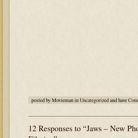
posted by Movieman in
Uncategorized
and have
Comm
12 Responses to “Jaws – New Pho