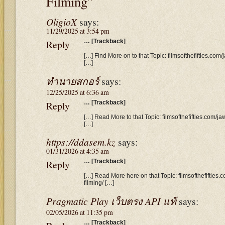
Filming”
OligioX
says:
11/29/2025 at 3:54 pm
Reply
… [Trackback]
[…] Find More on to that Topic: filmsofthefifties.co
[…]
ทำนายสกอร์
says:
12/25/2025 at 6:36 am
Reply
… [Trackback]
[…] Read More to that Topic: filmsofthefifties.com/j
[…]
https://ddasem.kz
says:
01/31/2026 at 4:35 am
Reply
… [Trackback]
[…] Read More here on that Topic: filmsofthefifties
filming/ […]
Pragmatic Play เว็บตรง API แท้
says:
02/05/2026 at 11:35 pm
… [Trackback]