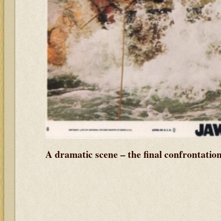
A dramatic scene – the final confrontatio