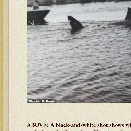
ABOVE: A black-and-white shot shows what