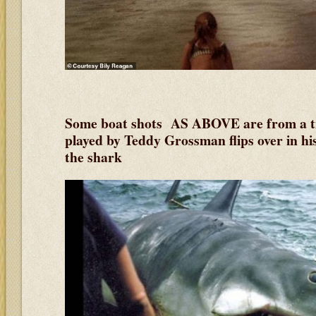
Some boat shots AS ABOVE are from a t
played by Teddy Grossman flips over in his
the shark