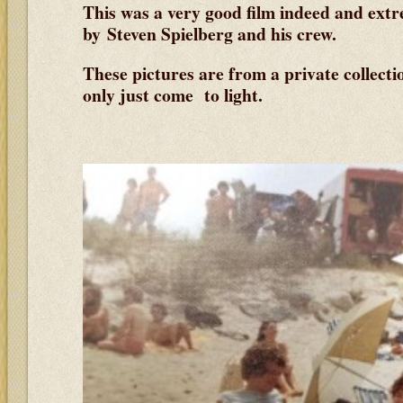
This was a very good film indeed and ext
by Steven Spielberg and his crew.
These pictures are from a private collect
only just come to light.