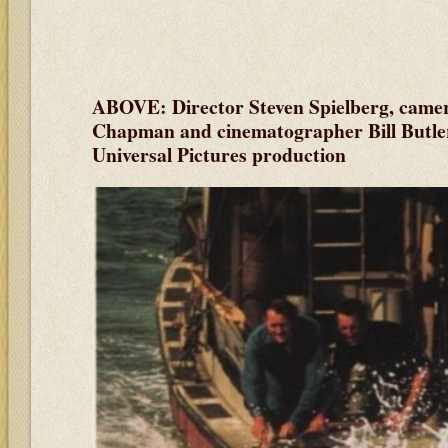
ABOVE: Director Steven Spielberg, came
Chapman and cinematographer Bill Butler 
Universal Pictures production