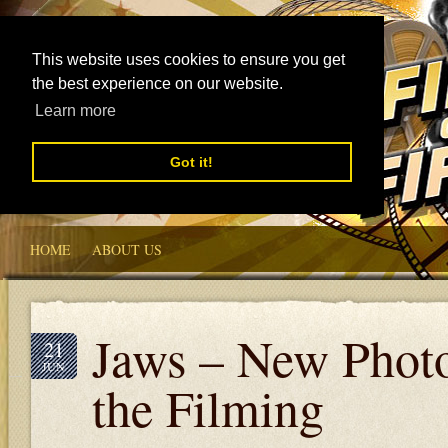
This website uses cookies to ensure you get
the best experience on our website.
Learn more
Got it!
HOME
ABOUT US
Jaws – New Photo
21
JUN
the Filming