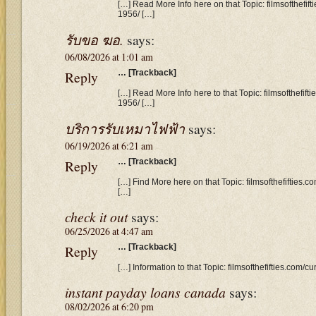
[…] Read More Info here on that Topic: filmsofthefi
1956/ […]
รับขอ ฆอ.
says:
06/08/2026 at 1:01 am
Reply
… [Trackback]
[…] Read More Info here to that Topic: filmsofthefif
1956/ […]
บริการรับเหมาไฟฟ้า
says:
06/19/2026 at 6:21 am
Reply
… [Trackback]
[…] Find More here on that Topic: filmsofthefifties
[…]
check it out
says:
06/25/2026 at 4:47 am
Reply
… [Trackback]
[…] Information to that Topic: filmsofthefifties.com
instant payday loans canada
says:
08/02/2026 at 6:20 pm