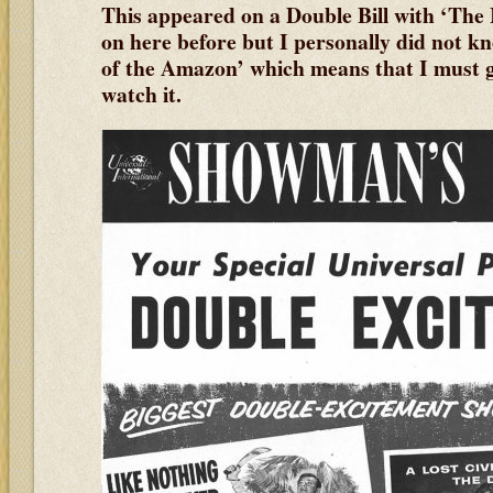
This appeared on a Double Bill with ‘The
on here before but I personally did not 
of the Amazon’ which means that I must
watch it.