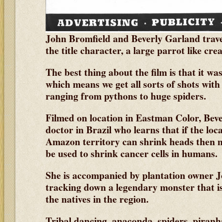
John Bromfield and Beverly Garland trave
the title character, a large parrot like cre
The best thing about the film is that it w
which means we get all sorts of shots with
ranging from pythons to huge spiders.
Filmed on location in Eastman Color, Bev
doctor in Brazil who learns that if the loc
Amazon territory can shrink heads then 
be used to shrink cancer cells in humans.
She is accompanied by plantation owner J
tracking down a legendary monster that is 
the natives in the region.
Tribal dancing, anaconda, spiders, piranh