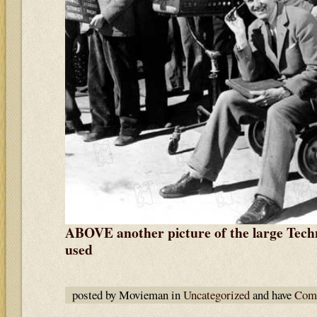
ABOVE another picture of the large Tech
used
posted by Movieman in
Uncategorized
and have
Comm