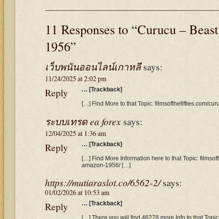
11 Responses to “Curucu – Beas
1956”
เว็บพนันออนไลน์เกาหลี
says:
11/24/2025 at 2:02 pm
Reply
… [Trackback]
[…] Find More to that Topic: filmsofthefifties.com/c
ระบบเทรด ea forex
says:
12/04/2025 at 1:36 am
Reply
… [Trackback]
[…] Find More Information here to that Topic: filmsof
amazon-1956/ […]
https://mutiaraslot.co/6562-2/
says:
01/02/2026 at 10:53 am
Reply
… [Trackback]
[…] There you will find 46278 more Info to that Topic