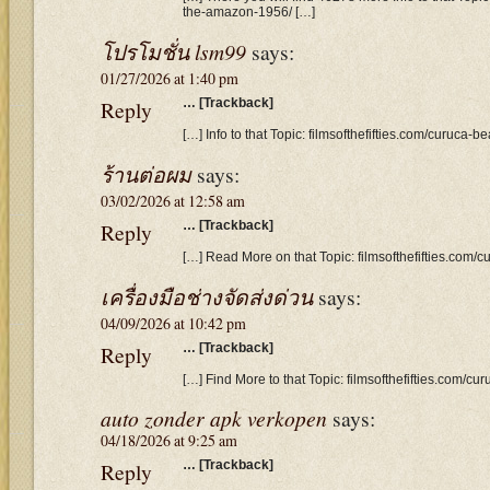
the-amazon-1956/ […]
โปรโมชั่น lsm99
says:
01/27/2026 at 1:40 pm
Reply
… [Trackback]
[…] Info to that Topic: filmsofthefifties.com/curuca-
ร้านต่อผม
says:
03/02/2026 at 12:58 am
Reply
… [Trackback]
[…] Read More on that Topic: filmsofthefifties.com/
เครื่องมือช่างจัดส่งด่วน
says:
04/09/2026 at 10:42 pm
Reply
… [Trackback]
[…] Find More to that Topic: filmsofthefifties.com/c
auto zonder apk verkopen
says:
04/18/2026 at 9:25 am
Reply
… [Trackback]