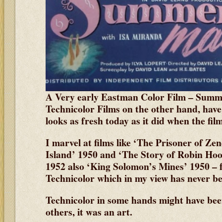
A Very early Eastman Color Film – Sum
Technicolor Films on the other hand, have 
looks as fresh today as it did when the fi
I marvel at films like ‘The Prisoner of Ze
Island’ 1950 and ‘The Story of Robin Ho
1952 also ‘King Solomon’s Mines’ 1950 – f
Technicolor which in my view has never be
Technicolor in some hands might have bee
others, it was an art.