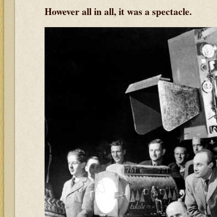
However all in all, it was a spectacle.