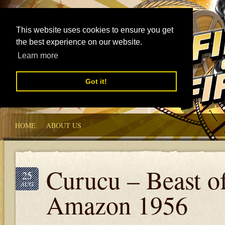
This website uses cookies to ensure you get
the best experience on our website.
Learn more
Got it!
HOME
ABOUT US
Curucu – Beast of
25
AUG
Amazon 1956