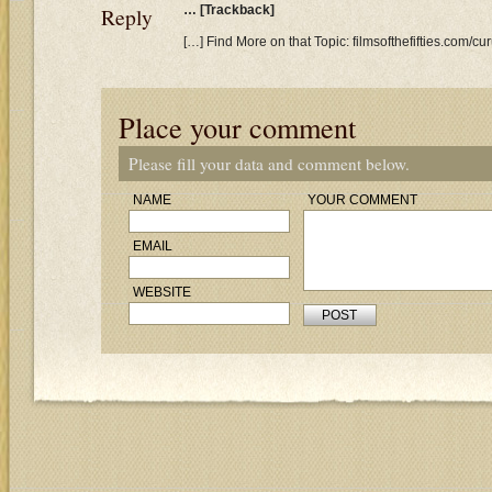
Reply
… [Trackback]
[…] Find More on that Topic: filmsofthefifties.com/
Place your comment
Please fill your data and comment below.
NAME
YOUR COMMENT
EMAIL
WEBSITE