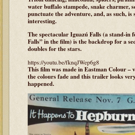
water buffalo stampede, snake charmer, s
punctuate the adventure, and, as such, is s
interesting.
The spectacular Iguazú Falls (a stand-in f
Falls” in the film) is the backdrop for a s
doubles for the stars.
https://youtu.be/fknqJWep6g8
This film was made in Eastman Colour – v
the colours fade and this trailer looks ver
happened.