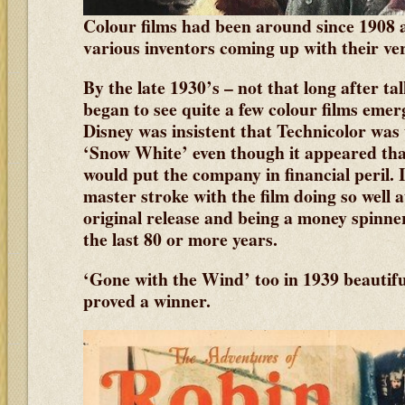
Colour films had been around since 1908
various inventors coming up with their ve
By the late 1930’s – not that long after ta
began to see quite a few colour films emer
Disney was insistent that Technicolor was 
‘Snow White’ even though it appeared that
would put the company in financial peril. I
master stroke with the film doing so well at
original release and being a money spinne
the last 80 or more years.
‘Gone with the Wind’ too in 1939 beautifu
proved a winner.