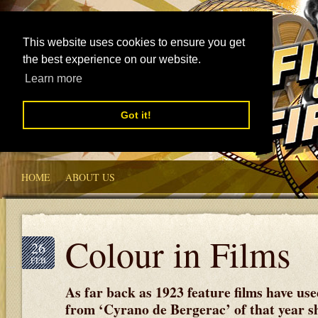
This website uses cookies to ensure you get
the best experience on our website.
Learn more
Got it!
HOME
ABOUT US
Colour in Films
26
FEB
As far back as 1923 feature films have used
from ‘Cyrano de Bergerac’ of that year s