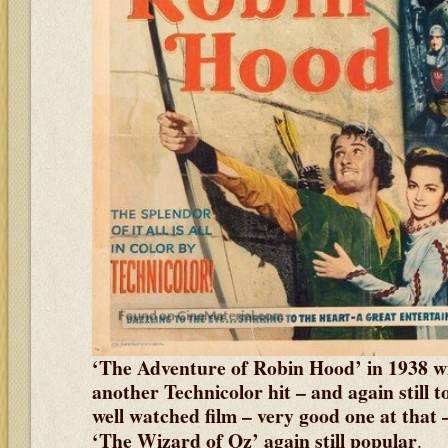
‘The Adventure of Robin Hood’ in 1938 w
another Technicolor hit – and again still 
well watched film – very good one at that
‘The Wizard of Oz’ again still popular
.