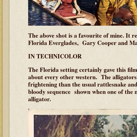
The above shot is a favourite of mine. It r
Florida Everglades, Gary Cooper and Ma
IN TECHNICOLOR
The Florida setting certainly gave this film 
about every other western. The alligato
frightening than the usual rattlesnake an
bloody sequence shown when one of the m
alligator.