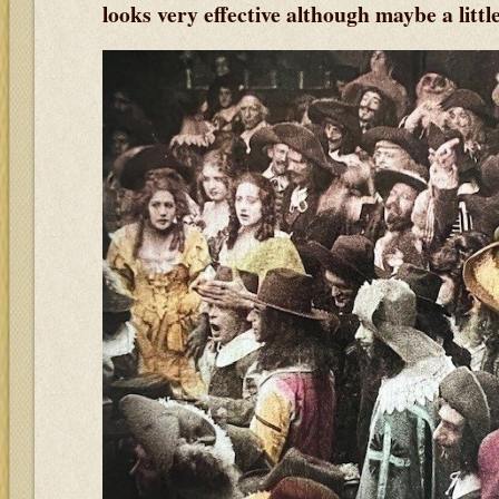
looks very effective although maybe a litt