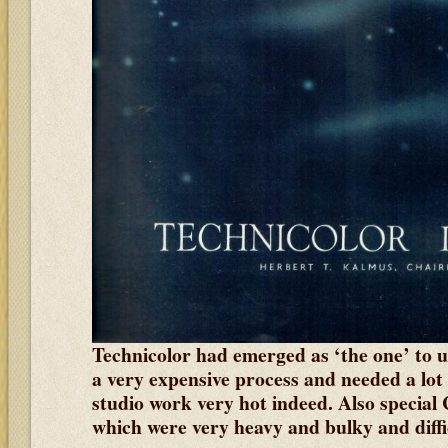
Technicolor had emerged as ‘the one’ to u
a very expensive process and needed a lot 
studio work very hot indeed. Also special
which were very heavy and bulky and diffi