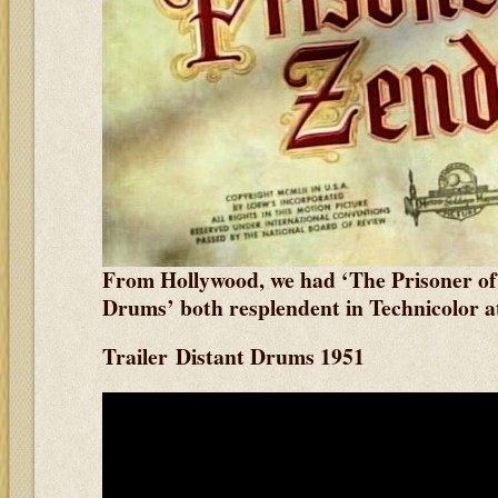
From Hollywood, we had ‘The Prisoner of
Drums’ both resplendent in Technicolor
a
Trailer Distant Drums 1951