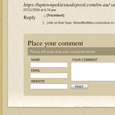
https://uptownpokiesnodeposit.com/en-au/
sa
07/21/2026 at 6:34 pm
Reply
… [Trackback]
[…] Info on that Topic: filmsofthefifties.com/colour-in-
Place your comment
Please fill your data and comment below.
NAME
YOUR COMMENT
EMAIL
WEBSITE