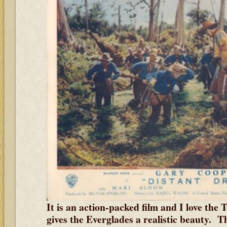
It is an action-packed film and I love the
gives the Everglades a realistic beauty. 