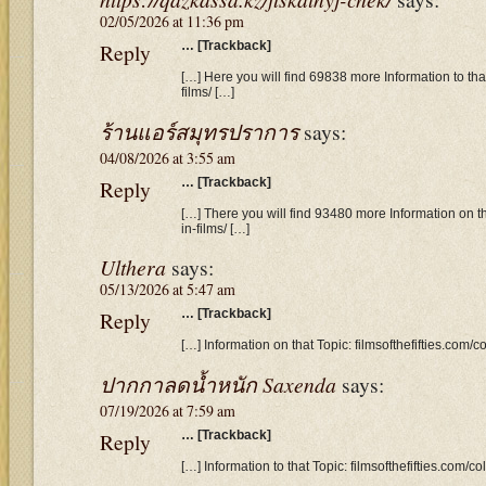
02/05/2026 at 11:36 pm
Reply
… [Trackback]
[…] Here you will find 69838 more Information to that 
films/ […]
ร้านแอร์สมุทรปราการ
says:
04/08/2026 at 3:55 am
Reply
… [Trackback]
[…] There you will find 93480 more Information on tha
in-films/ […]
Ulthera
says:
05/13/2026 at 5:47 am
Reply
… [Trackback]
[…] Information on that Topic: filmsofthefifties.com/co
ปากกาลดน้ำหนัก Saxenda
says:
07/19/2026 at 7:59 am
Reply
… [Trackback]
[…] Information to that Topic: filmsofthefifties.com/col