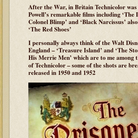
After the War, in Britain Technicolor was
Powell’s remarkable films including ‘The 
Colonel Blimp’ and ‘Black Narcissus’ also
‘The Red Shoes’
I personally always think of the Walt Disn
England – ‘Treasure Island’ and ‘The St
His Merrie Men’ which are to me among t
of Technicolor – some of the shots are br
released in 1950 and 1952