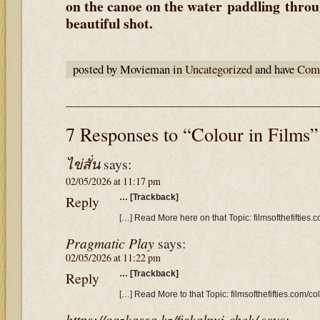
on the canoe on the water paddling throug
beautiful shot.
posted by Movieman in
Uncategorized
and have
Comm
7 Responses to “Colour in Films”
ไข่สั่น
says:
02/05/2026 at 11:17 pm
Reply
… [Trackback]
[…] Read More here on that Topic: filmsofthefifties.c
Pragmatic Play
says:
02/05/2026 at 11:22 pm
Reply
… [Trackback]
[…] Read More to that Topic: filmsofthefifties.com/col
https://qazkassa.kz/fiskalnyj-chek/
says: