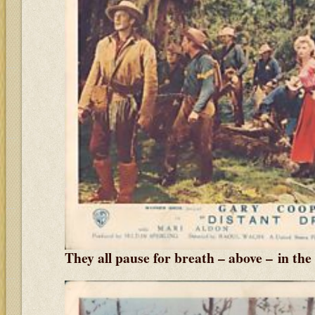
They all pause for breath – above – in the