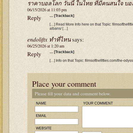
ราคาบอลโลก วันนี้ ในไทย ที่มีคนสนใจ บอล 7
06/15/2026 at 11:03 pm
Reply
… [Trackback]
[…] Read More Info here on that Topic: filmsofthefif
albans/ […]
endoliftx ทำที่ไหน
says:
06/25/2026 at 1:20 am
Reply
… [Trackback]
[…] Info on that Topic: filmsofthefifties.com/the-ody
Place your comment
Please fill your data and comment below.
NAME
YOUR COMMENT
EMAIL
WEBSITE