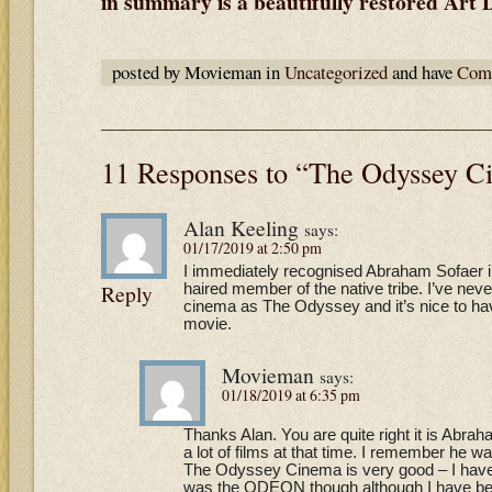
in summary is a beautifully restored Art
posted by Movieman in
Uncategorized
and have
Comm
11 Responses to “The Odyssey C
Alan Keeling
says:
01/17/2019 at 2:50 pm
I immediately recognised Abraham Sofaer i
Reply
haired member of the native tribe. I’ve ne
cinema as The Odyssey and it’s nice to hav
movie.
Movieman
says:
01/18/2019 at 6:35 pm
Thanks Alan. You are quite right it is Abr
a lot of films at that time. I remember he w
The Odyssey Cinema is very good – I have n
was the ODEON though although I have be