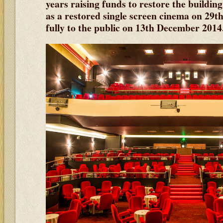
years raising funds to restore the buildin
as a restored single screen cinema on 29
fully to the public on 13th December 2014