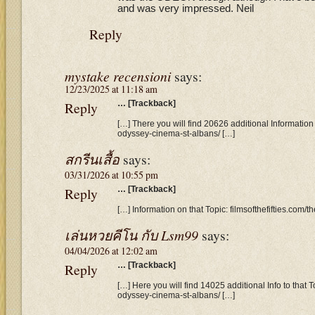
and was very impressed. Neil
Reply
mystake recensioni
says:
12/23/2025 at 11:18 am
Reply
… [Trackback]
[…] There you will find 20626 additional Information t
odyssey-cinema-st-albans/ […]
สกรีนเสื้อ
says:
03/31/2026 at 10:55 pm
Reply
… [Trackback]
[…] Information on that Topic: filmsofthefifties.com
เล่นหวยคีโน กับ Lsm99
says:
04/04/2026 at 12:02 am
Reply
… [Trackback]
[…] Here you will find 14025 additional Info to that To
odyssey-cinema-st-albans/ […]