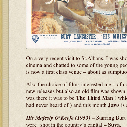
On a very recent visit to St.Albans, I was s
cinema and chatted to some of the young peo
is now a first class venue – about as sumptuo
Also the choice of films interested me – of c
new releases but also an old film was show
The Third Man
was there it was to be
( whic
Jaws
had never heard of ) and this month
is 
His Majesty O’Keefe (1953)
–
Starring Bur
Suva.
were shot in the country’s capital –