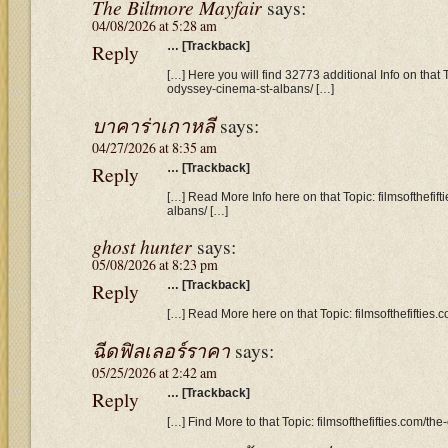
The Biltmore Mayfair
says:
04/08/2026 at 5:28 am
Reply
… [Trackback]
[…] Here you will find 32773 additional Info on that T
odyssey-cinema-st-albans/ […]
บาคาร่าเกาหลี
says:
04/27/2026 at 8:35 am
Reply
… [Trackback]
[…] Read More Info here on that Topic: filmsofthefif
albans/ […]
ghost hunter
says:
05/08/2026 at 8:23 pm
Reply
… [Trackback]
[…] Read More here on that Topic: filmsofthefifties
ฉีดฟิลเลอร์ราคา
says:
05/25/2026 at 2:42 am
Reply
… [Trackback]
[…] Find More to that Topic: filmsofthefifties.com/t