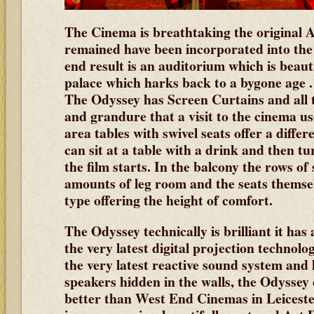
The Cinema is breathtaking the original A
remained have been incorporated into th
end result is an auditorium which is beaut
palace which harks back to a bygone age .
The Odyssey has Screen Curtains and all t
and grandure that a visit to the cinema use
area tables with swivel seats offer a diffe
can sit at a table with a drink and then t
the film starts. In the balcony the rows of
amounts of leg room and the seats themsel
type offering the height of comfort.
The Odyssey technically is brilliant it has
the very latest digital projection technolo
the very latest reactive sound system and
speakers hidden in the walls, the Odyssey 
better than West End Cinemas in Leicest