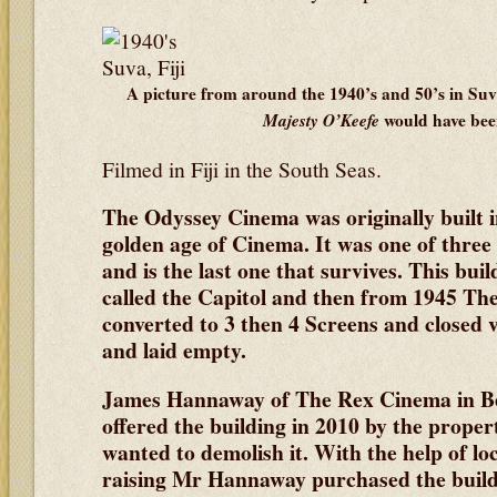
A picture from around the 1940’s and 50’s in Suv
Majesty O’Keefe
would have bee
Filmed in Fiji in the South Seas.
The Odyssey Cinema was originally built 
golden age of Cinema. It was one of three
and is the last one that survives. This buil
called the Capitol and then from 1945 Th
converted to 3 then 4 Screens and closed 
and laid empty.
James Hannaway of The Rex Cinema in 
offered the building in 2010 by the proper
wanted to demolish it. With the help of l
raising Mr Hannaway purchased the buildi