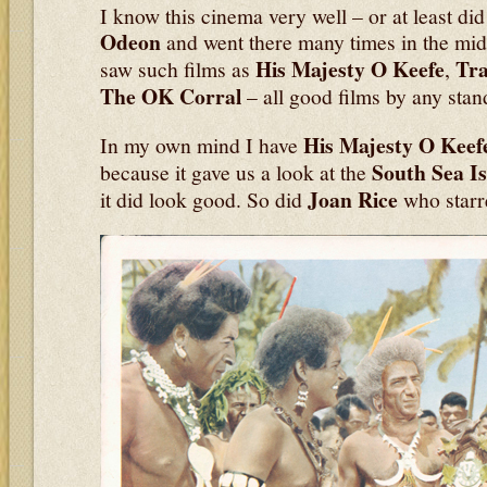
I know this cinema very well – or at least di
Odeon
and went there many times in the mid
His Majesty O Keefe
Tr
saw such films as
,
The OK Corral
– all good films by any stan
His
Majesty O Keef
In my own mind I have
South Sea I
because it gave us a look at the
Joan Rice
it did look good. So did
who starre