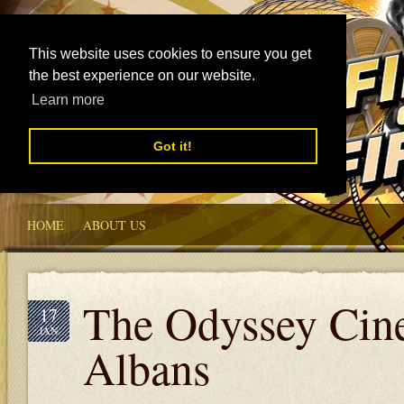
This website uses cookies to ensure you get
the best experience on our website.
Learn more
Got it!
HOME
ABOUT US
The Odyssey Cin
17
JAN
Albans