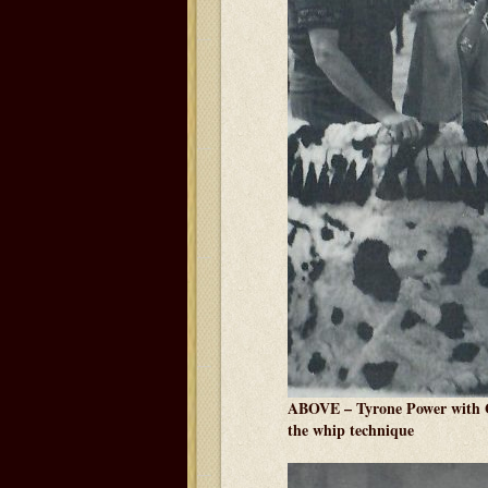
ABOVE – Tyrone Power with G
the whip technique