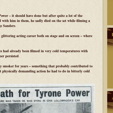
Power – it should have done but after quite a lot of the
d with him in them, he sadly died on the set while filming a
ge Sanders
.
a glittering acting career both on stage and on screen – where
es had already been filmed in very cold temperatures with
her persisted
.
 smoker for years – something that probably contributed to
at physically demanding action he had to do in bitterly cold