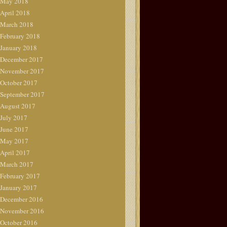
May 2018
April 2018
March 2018
February 2018
January 2018
December 2017
November 2017
October 2017
September 2017
August 2017
July 2017
June 2017
May 2017
April 2017
March 2017
February 2017
January 2017
December 2016
November 2016
October 2016