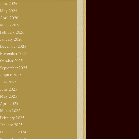
June 2026
May 2026
April 2026
March 2026
February 2026
January 2026
December 2025
November 2025
October 2025
September 2025
August 2025
July 2025
June 2025
May 2025
April 2025
March 2025
February 2025
January 2025
December 2024