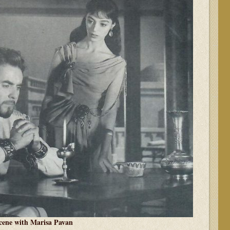
cene with Marisa Pavan