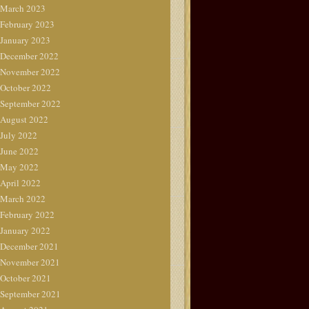
March 2023
February 2023
January 2023
December 2022
November 2022
October 2022
September 2022
August 2022
July 2022
June 2022
May 2022
April 2022
March 2022
February 2022
January 2022
December 2021
November 2021
October 2021
September 2021