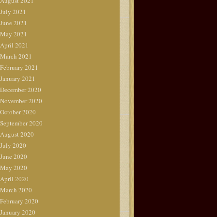
August 2021
July 2021
June 2021
May 2021
April 2021
March 2021
February 2021
January 2021
December 2020
November 2020
October 2020
September 2020
August 2020
July 2020
June 2020
May 2020
April 2020
March 2020
February 2020
January 2020