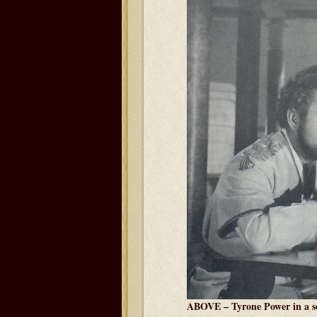
ABOVE – Tyrone Power in a s