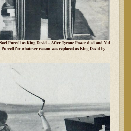
el Purcell as King David – After Tyrone Power died and Yul
l Purcell for whatever reason was replaced as King David by