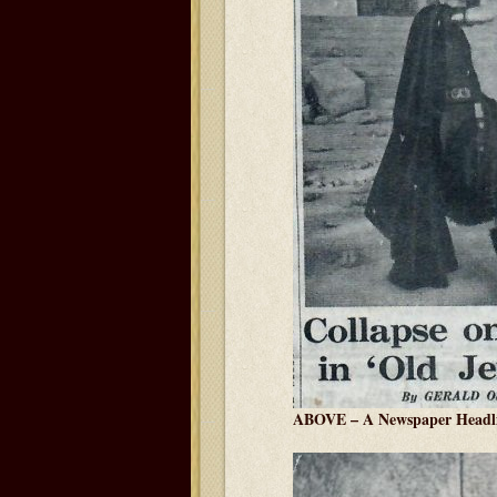
ABOVE – A Newspaper Headl