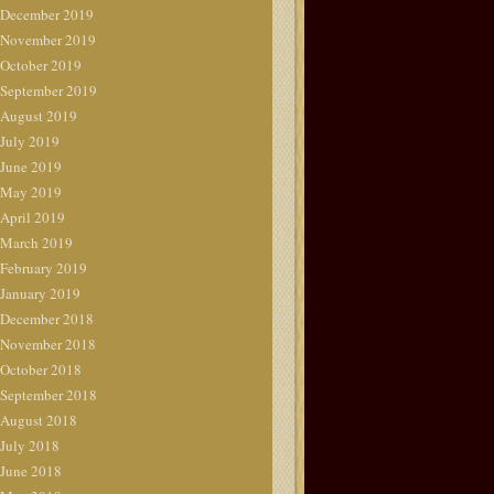
December 2019
November 2019
October 2019
September 2019
August 2019
July 2019
June 2019
May 2019
April 2019
March 2019
February 2019
January 2019
December 2018
November 2018
October 2018
September 2018
August 2018
July 2018
June 2018