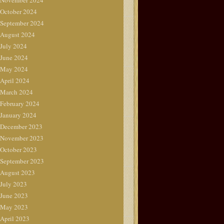
November 2024
October 2024
September 2024
August 2024
July 2024
June 2024
May 2024
April 2024
March 2024
February 2024
January 2024
December 2023
November 2023
October 2023
September 2023
August 2023
July 2023
June 2023
May 2023
April 2023