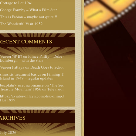
Cottage to Let 1941
George Formby – What a Film Star
This is Fabian – maybe not quite !!
The Wonderful Visit 1952
RECENT COMMENTS
Veneer พัทยา
on
Prince Philip – Duke of
Edinburgh – with the stars
Veneer Pattaya
on
Death Goes to School 1953
sinusitis treatment basics
on
Filming Treasure
Island in 1949 – regular updates
bezplatn'y úcet na binance
on
‘The Secret of
Treasure Mountain’ 1956 on Television today
https://aviator-onlayn.complex-olimp.kz/
on
Ben
Hur 1959
ARCHIVES
July 2026