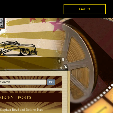
Got it!
RECENT POSTS
Stephen Boyd and Dolores Hart