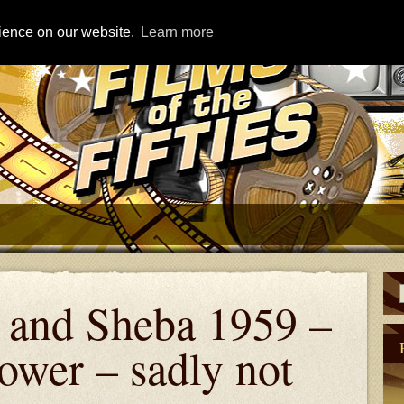
rience on our website.
Learn more
and Sheba 1959 –
ower – sadly not