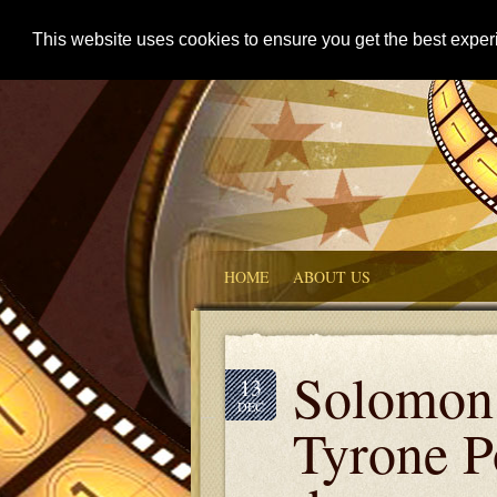
This website uses cookies to ensure you get the best expe
HOME
ABOUT US
Solomon 
13
DEC
Tyrone P