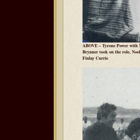
ABOVE – Tyrone Power with No
Brynner took on the role, Noe
Finlay Currie