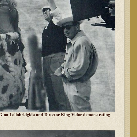
ina Lollobridgida and Director King Vidor demonstrating