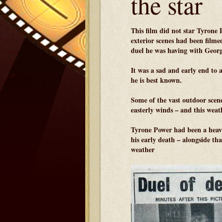
the star
This film did not star Tyrone 
exterior scenes had been filme
duel he was having with Geor
It was a sad and early end to 
he is best known.
Some of the vast outdoor scen
easterly winds – and this weat
Tyrone Power had been a heavy
his early death – alongside th
weather