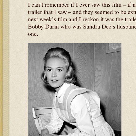
I can’t remember if I ever saw this film – if 
trailer that I saw – and they seemed to be ext
next week’s film and I reckon it was the trail
Bobby Darin who was Sandra Dee’s husband at
one.