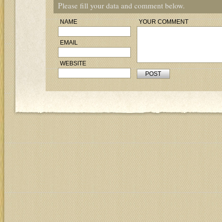
Please fill your data and comment below.
NAME
YOUR COMMENT
EMAIL
WEBSITE