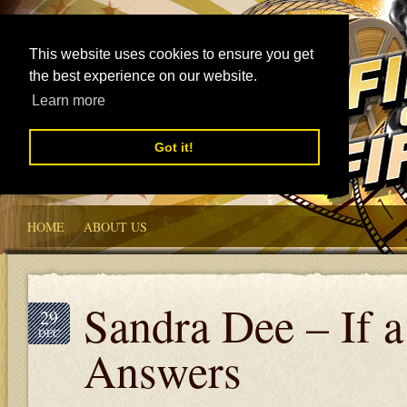
This website uses cookies to ensure you get
the best experience on our website.
Learn more
Got it!
HOME
ABOUT US
Sandra Dee – If 
29
DEC
Answers