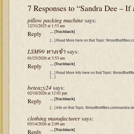
7 Responses to “Sandra Dee – I
pillow packing machine
says:
12/31/2025 at 1:53 am
Reply
… [Trackback]
[…] Read More here on that Topic: filmsofthefifties
LSM99 ทางเข้า
says:
01/25/2026 at 3:53 am
Reply
… [Trackback]
[…] Read More Info here on that Topic: filmsofthefi
[…]
beteazy24
says:
02/10/2026 at 12:01 pm
Reply
… [Trackback]
[…] Info on that Topic: filmsofthefifties.com/sandra
clothing manufacturer
says:
03/14/2026 at 2:09 am
Reply
… [Trackback]