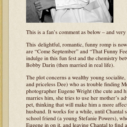
This is a fan’s comment as below – and very g
This delightful, romantic, funny romp is no
are “Come September” and “That Funny Feel
indulge in this fun fest and the chemistry b
Bobby Darin (then married in real life).
The plot concerns a wealthy young socialite,
and priceless Dee) who as trouble finding Mr
photographer Eugene Wright (the cute and hi
marries him, she tries to use her mother’s ad
pet, thinking that will make him a more affec
husband. It works for a while, until Chantal s
school friend (a young Stefanie Powers), who, 
Eugene in on it, and leaving Chantal to find a