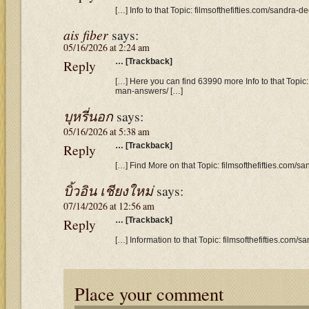
[…] Info to that Topic: filmsofthefifties.com/sandra-
ais fiber
says:
05/16/2026 at 2:24 am
Reply
… [Trackback]
[…] Here you can find 63990 more Info to that Topic: 
man-answers/ […]
บุหรี่นอก
says:
05/16/2026 at 5:38 am
Reply
… [Trackback]
[…] Find More on that Topic: filmsofthefifties.com/
บิ้วอิน เชียงใหม่
says:
07/14/2026 at 12:56 am
Reply
… [Trackback]
[…] Information to that Topic: filmsofthefifties.com
Place your comment