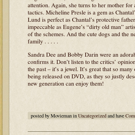
attention. Again, she turns to her mother for
tactics. Micheline Presle is a gem as Chantal
Lund is perfect as Chantal’s protective fath
impeccable as Eugene’s “dirty old man” artist
of the schemes. And the cute dogs and the new
family . . . . .
Sandra Dee and Bobby Darin were an adorabl
confirms it. Don’t listen to the critics’ opini
the past – it’s a jewel. It’s great that so man
being released on DVD, as they so justly de
new generation can enjoy them!
posted by Movieman in
Uncategorized
and have
Comm