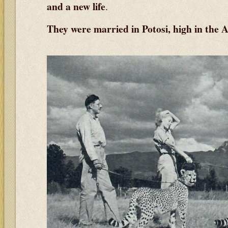
and a new life
.
They were married in Potosi, high in the A