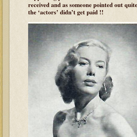
received and as someone pointed out quit
the ‘actors’ didn’t get paid !!