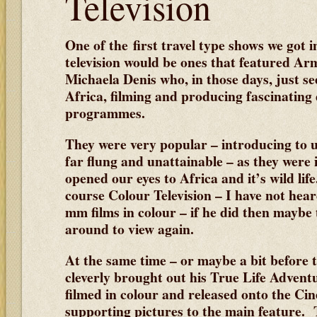
Television
One of the first travel type shows we got i
television would be ones that featured A
Michaela Denis who, in those days, just s
Africa, filming and producing fascinating
programmes.
They were very popular – introducing to u
far flung and unattainable – as they were 
opened our eyes to Africa and it’s wild life
course Colour Television – I have not hea
mm films in colour – if he did then maybe t
around to view again.
At the same time – or maybe a bit before 
cleverly brought out his True Life Advent
filmed in colour and released onto the Cin
supporting pictures to the main feature. 