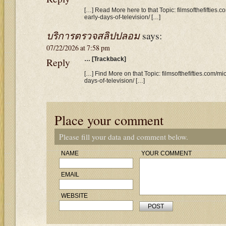
[…] Read More here to that Topic: filmsofthefifties
early-days-of-television/ […]
บริการตรวจสลิปปลอม
says:
07/22/2026 at 7:58 pm
Reply
… [Trackback]
[…] Find More on that Topic: filmsofthefifties.com/
days-of-television/ […]
Place your comment
Please fill your data and comment below.
NAME
YOUR COMMENT
EMAIL
WEBSITE