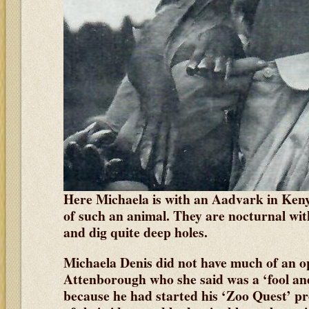
Here Michaela is with an Aadvark in Keny
of such an animal. They are nocturnal wit
and dig quite deep holes.
Michaela Denis did not have much of an o
Attenborough who she said was a ‘fool and
because he had started his ‘Zoo Quest’ 