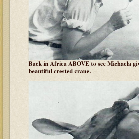
Back in Africa ABOVE to see Michaela givi
beautiful crested crane.