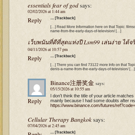
essentials fear of god
says:
02/02/2026 at 1:44 am
Reply
… [Trackback]
[…] Read More Information here on that Topic: films
name-from-the-early-days-of-television/ […]
เว็บพนันที่ดีที่สุดแห่งปี Lsm99 เล่นง่าย ได้จร
04/11/2026 at 10:57 pm
Reply
… [Trackback]
[…] There you can find 73122 more Info on that Topic
denis-a-name-from-the-early-days-of-television/ […]
Binance注册奖金
says:
05/15/2026 at 10:55 am
I don’t think the title of your article matches
Reply
mainly because I had some doubts after read
https://www.binance.com/futures/ref?cod
Cellular Therapy Bangkok
says:
07/04/2026 at 2:45 am
Reply
… [Trackback]