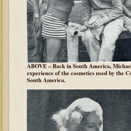
ABOVE – Back in South America, Michaela 
experience of the cosmetics used by the C
South America.