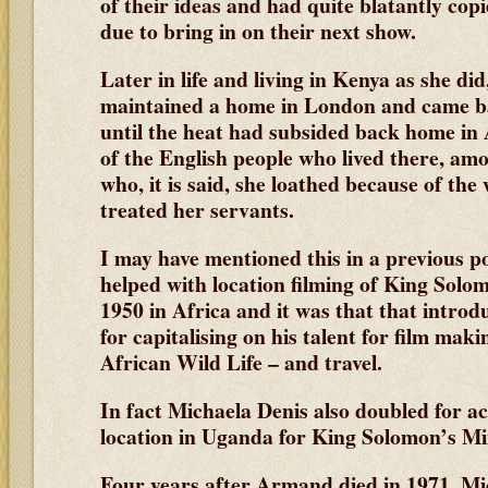
of their ideas and had quite blatantly cop
due to bring in on their next show.
Later in life and living in Kenya as she di
maintained a home in London and came ba
until the heat had subsided back home in
of the English people who lived there, 
who, it is said, she loathed because of th
treated her servants.
I may have mentioned this in a previous 
helped with location filming of King Sol
1950 in Africa and it was that that introd
for capitalising on his talent for film maki
African Wild Life – and travel.
In fact Michaela Denis also doubled for 
location in Uganda for King Solomon’s M
Four years after Armand died in 1971, Mi