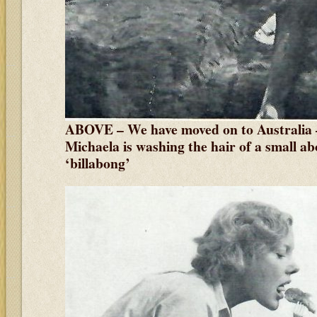
ABOVE – We have moved on to Australia 
Michaela is washing the hair of a small abo
‘billabong’