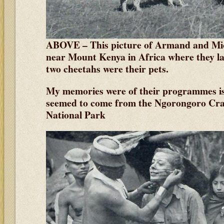
ABOVE – This picture of Armand and Mic
near Mount Kenya in Africa where they lat
two cheetahs were their pets.
My memories were of their programmes is
seemed to come from the Ngorongoro Crat
National Park