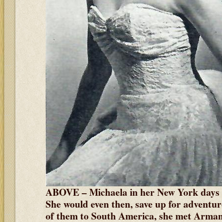
ABOVE – Michaela in her New York days a
She would even then, save up for adventu
of them to South America, she met Arman