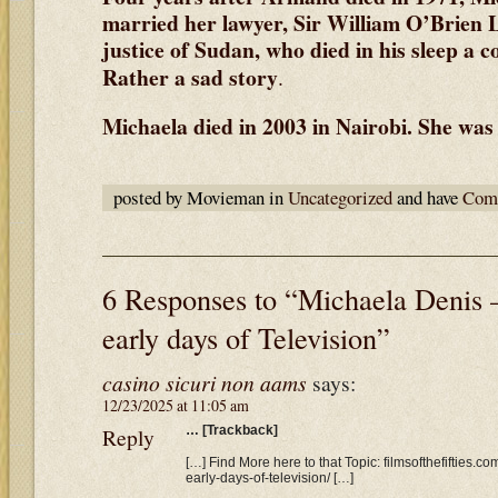
married her lawyer, Sir William O’Brien L
justice of Sudan, who died in his sleep a c
Rather a sad story
.
Michaela died in 2003 in Nairobi. She was 
posted by Movieman in
Uncategorized
and have
Comm
6 Responses to “Michaela Denis 
early days of Television”
casino sicuri non aams
says:
12/23/2025 at 11:05 am
Reply
… [Trackback]
[…] Find More here to that Topic: filmsofthefifties.
early-days-of-television/ […]