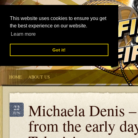
This website uses cookies to ensure you get
the best experience on our website.
Learn more
Got it!
HOME
ABOUT US
Michaela Denis –
22
JUN
from the early da