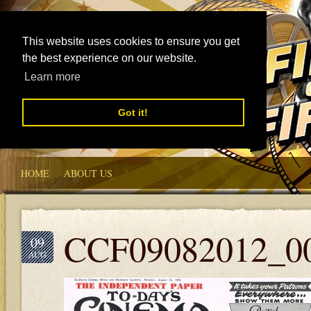
This website uses cookies to ensure you get
the best experience on our website.
Learn more
Got it!
HOME
ABOUT US
CCF09082012_0
09
AUG