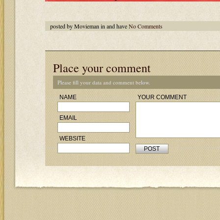
posted by Movieman in and have
No Comments
Place your comment
Please fill your data and comment below.
NAME
YOUR COMMENT
EMAIL
WEBSITE