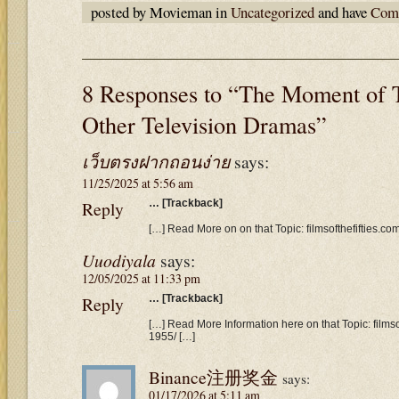
posted by Movieman in
Uncategorized
and have
Comm
8 Responses to “The Moment of 
Other Television Dramas”
เว็บตรงฝากถอนง่าย
says:
11/25/2025 at 5:56 am
Reply
… [Trackback]
[…] Read More on on that Topic: filmsofthefifties.c
Uuodiyala
says:
12/05/2025 at 11:33 pm
Reply
… [Trackback]
[…] Read More Information here on that Topic: filmso
1955/ […]
Binance注册奖金
says:
01/17/2026 at 5:11 am