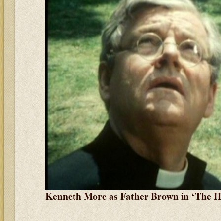
Kenneth More as Father Brown in ‘The 