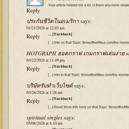
Your article helped me a lot, is there any more rela
Reply
ประกันชีวิตในอเมริกา
says:
01/21/2026 at 12:03 am
Reply
… [Trackback]
[…] Info on that Topic: filmsofthefifties.com/the-mom
HOTGRAPH ฮอตกราฟ เกมกราฟเล่นง่าย
s
03/22/2026 at 11:49 pm
Reply
… [Trackback]
[…] Info to that Topic: filmsofthefifties.com/the-mome
บริษัทรับทำเว็บไซต์
says:
03/26/2026 at 1:28 am
Reply
… [Trackback]
[…] Read More Info here on that Topic: filmsofthefif
spiritual singles
says:
05/08/2026 at 4:10 am