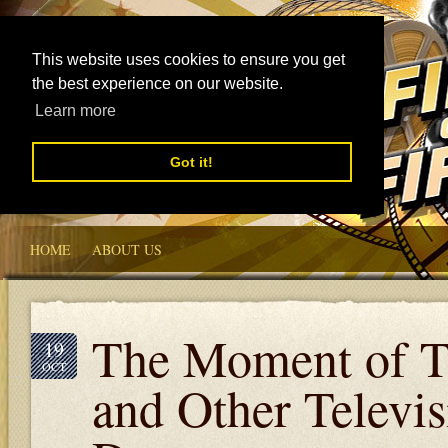
This website uses cookies to ensure you get
the best experience on our website.
Learn more
Got it!
HOME
ABOUT US
The Moment of T
19
OCT
and Other Televis