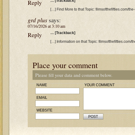
Reply
… [Trackback]
[…] Find More to that Topic: filmsofthefifties.com/th
grd plus
says:
07/16/2026 at 3:10 am
Reply
… [Trackback]
[…] Information on that Topic: filmsofthefifties.com/
Place your comment
Please fill your data and comment below.
NAME
YOUR COMMENT
EMAIL
WEBSITE