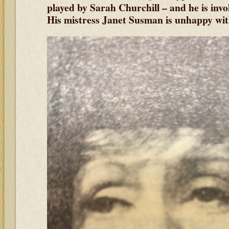
played by Sarah Churchill
– and he is inv
His mistress Janet Susman is unhappy with