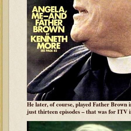
He later, of course, played Father Brown i
just thirteen episodes
– that was for ITV 