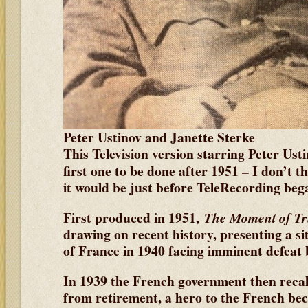
Peter Ustinov and Janette Sterke
This Television version starring Peter Ust
first one to be done after 1951
– I don’t th
it would be just before TeleRecording beg
First produced in 1951,
The Moment of Tr
drawing on recent history, presenting a si
of France in 1940 facing imminent defeat
In 1939 the French government then reca
from retirement, a hero to the French beca