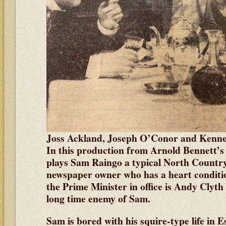
Joss Ackland, Joseph O’Conor and Kenn
In this production from Arnold Bennett’
plays Sam Raingo a typical North Country
newspaper owner who has a heart conditio
the Prime Minister in office is Andy Clyt
long time enemy of Sam.
Sam is bored with his squire-type life in E