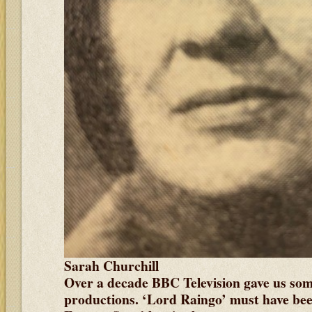
Sarah Churchill
Over a decade BBC Television gave us some
productions. ‘Lord Raingo’ must have bee