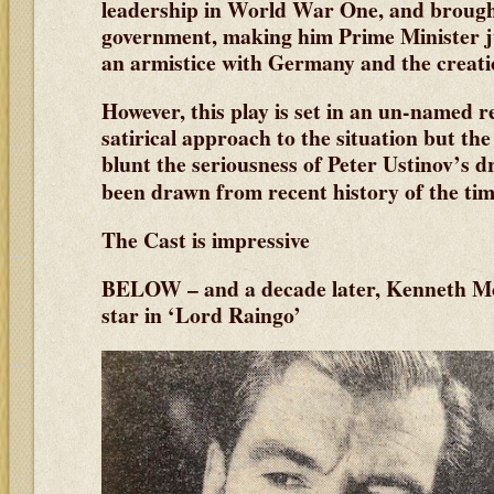
leadership in World War One, and brough
government, making him Prime Minister ju
an armistice with Germany and the creati
However, this play is set in an un-named r
satirical approach to the situation but th
blunt the seriousness of Peter Ustinov’s
been drawn from recent history
of the tim
The Cast is impressive
BELOW – and a decade later, Kenneth M
star in ‘Lord Raingo’