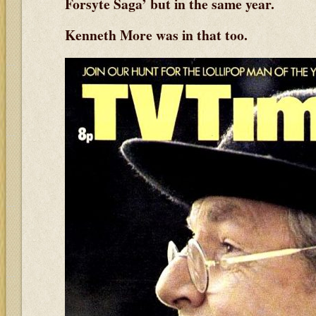
Forsyte Saga’ but in the same year.
Kenneth More was in that too.