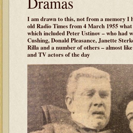
Dramas
I am drawn to this, not from a memory I 
old Radio Times from 4 March 1955 what 
which included Peter Ustinov – who had wr
Cushing, Donald Pleasance, Janette Sterk
Rilla and a number of others – almost li
and TV actors of the day