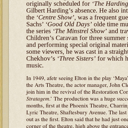
originally scheduled for
‘The Harding
Gilbert Harding’s absence. He also in
the
‘Centre Show’
, was a frequent gu
Sachs’
‘Good Old Days’
olde time mus
the series
‘The Minstrel Show’
and tra
Children’s Caravan for three summer
and performing special original materi
some viewers, he was cast in a straight
Chekhov’s
‘Three Sisters’
for which h
music.
In 1949, afetr seeing Elton in the play ‘May
the Arts Theatre, the actor manager, John Cl
join him in the revival of the Restoration 
Stratagem
.’ The production was a huge succ
months, first at the Phoenix Theatre, Charri
Lyric Theatre, Shaftesbury Avenue. The last n
out as the first. Elton said that he had just o
corner of the theatre, high above the entran