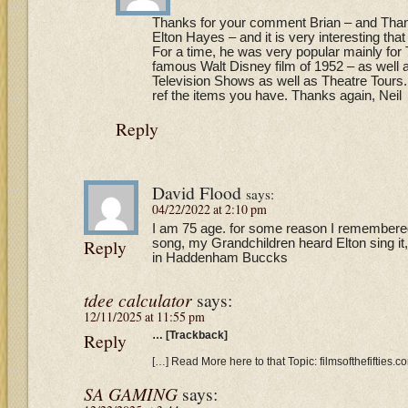
Thanks for your comment Brian – and Thanks
Elton Hayes – and it is very interesting that
For a time, he was very popular mainly for
famous Walt Disney film of 1952 – as well
Television Shows as well as Theatre Tours. 
ref the items you have. Thanks again, Neil
Reply
David Flood
says:
04/22/2022 at 2:10 pm
I am 75 age. for some reason I remembere
Reply
song, my Grandchildren heard Elton sing it, 
in Haddenham Buccks
tdee calculator
says:
12/11/2025 at 11:55 pm
Reply
… [Trackback]
[…] Read More here to that Topic: filmsofthefifties
SA GAMING
says: