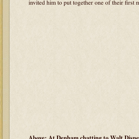
invited him to put together one of their first 
Above: At Denham chatting to Walt Disn