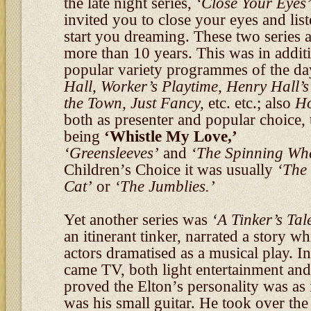
the late night series,
‘Close Your Eyes
invited you to close your eyes and lis
start you dreaming. These two series a
more than 10 years. This was in additio
popular variety programmes of the d
Hall, Worker’s Playtime, Henry Hall’s
the Town, Just Fancy,
etc. etc.; also
Ho
both as presenter and popular choice,
being
‘Whistle My Love,’
‘Greensleeves’
and
‘The Spinning Wh
Children’s Choice it was usually
‘The
Cat’
or
‘The Jumblies.’
Yet another series was
‘A Tinker’s Tal
an itinerant tinker, narrated a story w
actors dramatised as a musical play. I
came TV, both light entertainment and
proved the Elton’s personality was as 
was his small guitar. He took over th