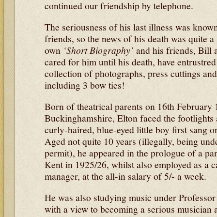
continued our friendship by telephone.
The seriousness of his last illness was known
friends, so the news of his death was quite a
own
‘Short Biography’
and his friends, Bill
cared for him until his death, have entrustre
collection of photographs, press cuttings an
including 3 bow ties!
Born of theatrical parents on 16th February 
Buckinghamshire, Elton faced the footlights 
curly-haired, blue-eyed little boy first sang 
Aged not quite 10 years (illegally, being un
permit), he appeared in the prologue of a p
Kent in 1925/26, whilst also employed as a c
manager, at the all-in salary of 5/- a week.
He was also studying music under Professor 
with a view to becoming a serious musician a