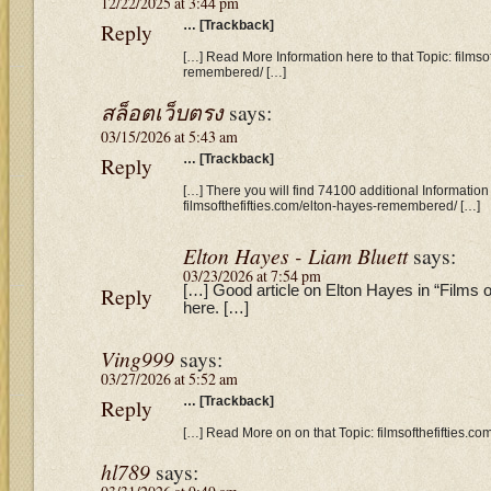
12/22/2025 at 3:44 pm
Reply
… [Trackback]
[…] Read More Information here to that Topic: filmso
remembered/ […]
สล็อตเว็บตรง
says:
03/15/2026 at 5:43 am
Reply
… [Trackback]
[…] There you will find 74100 additional Information 
filmsofthefifties.com/elton-hayes-remembered/ […]
Elton Hayes - Liam Bluett
says:
03/23/2026 at 7:54 pm
Reply
[…] Good article on Elton Hayes in “Films o
here. […]
Ving999
says:
03/27/2026 at 5:52 am
Reply
… [Trackback]
[…] Read More on on that Topic: filmsofthefifties.
hl789
says: