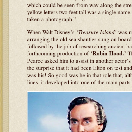
which could be seen from way along the stree
yellow letters two feet tall was a single nam
taken a photograph.”
When Walt Disney’s
‘Treasure Island’
was ma
arranging the old sea shanties sung on boar
followed by the job of researching ancient bal
‘Robin Hood.’
forthcoming production of
T
Pearce asked him to assist in another actor’s
the surprise that it had been Elton on test an
was his! So good was he in that role that, alt
lines, it developed into one of the main parts 