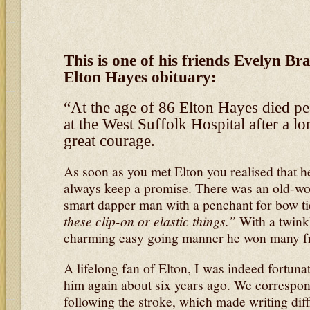
This is one of his friends Evelyn B
Elton Hayes obituary:
“At the age of 86 Elton Hayes died pea
at the West Suffolk Hospital after a lo
great courage.
As soon as you met Elton you realised that
always keep a promise. There was an old-wo
smart dapper man with a penchant for bow t
these clip-on or elastic things.”
With a twinkl
charming easy going manner he won many fr
A lifelong fan of Elton, I was indeed fortuna
him again about six years ago. We correspond
following the stroke, which made writing diff