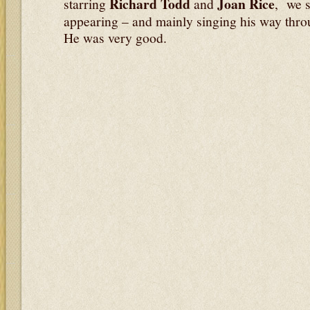
Richard Todd
Joan Rice
starring
and
, we s
appearing – and mainly singing his way throu
He was very good.