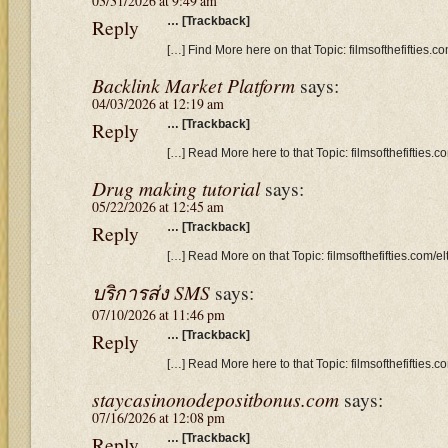
03/31/2026 at 9:49 am
Reply
… [Trackback]
[…] Find More here on that Topic: filmsofthefifties
Backlink Market Platform
says:
04/03/2026 at 12:19 am
Reply
… [Trackback]
[…] Read More here to that Topic: filmsofthefifties
Drug making tutorial
says:
05/22/2026 at 12:45 am
Reply
… [Trackback]
[…] Read More on that Topic: filmsofthefifties.com
บริการส่ง SMS
says:
07/10/2026 at 11:46 pm
Reply
… [Trackback]
[…] Read More here to that Topic: filmsofthefifties
staycasinonodepositbonus.com
says:
07/16/2026 at 12:08 pm
Reply
… [Trackback]