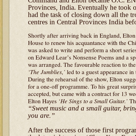
Command and Elton became O.C. EN
Provinces, India. Eventually he took 
had the task of closing down all the t
centres in Central Provinces India bef
Shortly after arriving back in England, Elton
House to renew his acquantance with the Ch
was asked to write and perform a short seri
on Edward Lear’s Nonsense Poems and a sp
was arranged. The favourable reaction to the
‘The Jumblies,’
led to a guest appearance in
During the rehearsal of the show, Elton sugg
for a one-off programme. To his great surpris
accepted, but came with a contract for 13 
Elton Hayes
‘He Sings to a Small Guitar.’
The
“Sweet music and a small guitar, brin
you are.”
After the success of those first prog