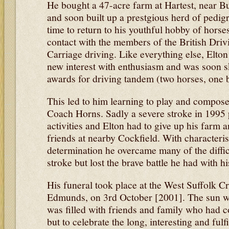
He bought a 47-acre farm at Hartest, near B
and soon built up a prestgious herd of pedi
time to return to his youthful hobby of horse
contact with the members of the British Drivi
Carriage driving. Like everything else, Elton
new interest with enthusiasm and was soon s
awards for driving tandem (two horses, one b
This led to him learning to play and compose
Coach Horns. Sadly a severe stroke in 1995 
activities and Elton had to give up his farm 
friends at nearby Cockfield. With characteri
determination he overcame many of the diffic
stroke but lost the brave battle he had with his
His funeral took place at the West Suffolk C
Edmunds, on 3rd October [2001]. The sun wa
was filled with friends and family who had c
but to celebrate the long, interesting and fulfi