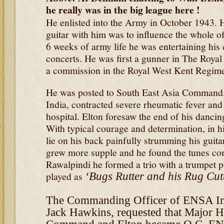
he really was in the big league here !
He enlisted into the Army in October 1943. H
guitar with him was to influence the whole of
6 weeks of army life he was entertaining hi
concerts. He was first a gunner in The Royal 
a commission in the Royal West Kent Regime
He was posted to South East Asia Command, 
India, contracted severe rheumatic fever an
hospital. Elton foresaw the end of his dancin
With typical courage and determination, in h
lie on his back painfully strumming his guitar
grew more supple and he found the tunes com
Rawalpindi he formed a trio with a trumpet p
played as
‘Bugs Rutter and his Rug Cutt
The Commanding Officer of ENSA In
Jack Hawkins, requested that Major H