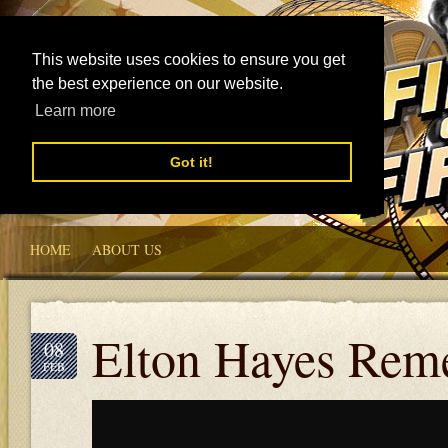
This website uses cookies to ensure you get
the best experience on our website.
Learn more
Got it!
HOME
ABOUT US
Elton Hayes Rem
08
FEB