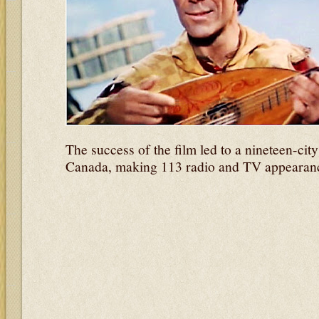
The success of the film led to a nineteen-cit
Canada, making 113 radio and TV appearance