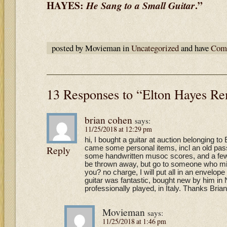
HAYES:
.”
He
Sang to a Small Guitar
posted by Movieman in
Uncategorized
and have
Comm
13 Responses to “Elton Hayes 
brian cohen
says:
11/25/2018 at 12:29 pm
hi, I bought a guitar at auction belonging to
Reply
came some personal items, incl an old pass
some handwritten musoc scores, and a few le
be thrown away, but go to someone who migh
you? no charge, I will put all in an envelope
guitar was fantastic, bought new by him in 
professionally played, in Italy. Thanks Bria
Movieman
says:
11/25/2018 at 1:46 pm