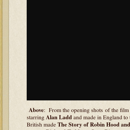
Above
: From the opening shots of the fil
Alan Ladd
starring
and made in England to
The Story of Robin Hood an
British made