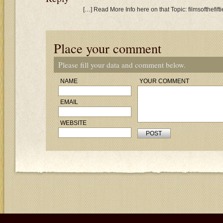
[…] Read More Info here on that Topic: filmsofthefi
Place your comment
Please fill your data and comment below.
NAME
YOUR COMMENT
EMAIL
WEBSITE