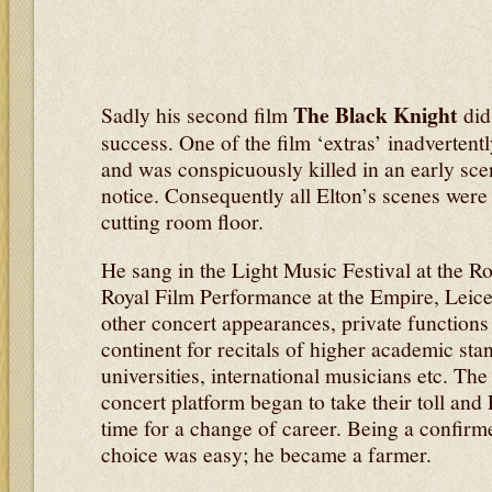
The Black Knight
Sadly his second film
did
success. One of the film ‘extras’ inadverten
and was conspicuously killed in an early scen
notice. Consequently all Elton’s scenes were 
cutting room floor.
He sang in the Light Music Festival at the Roy
Royal Film Performance at the Empire, Leic
other concert appearances, private functions 
continent for recitals of higher academic sta
universities, international musicians etc. The
concert platform began to take their toll and 
time for a change of career. Being a confirm
choice was easy; he became a farmer.