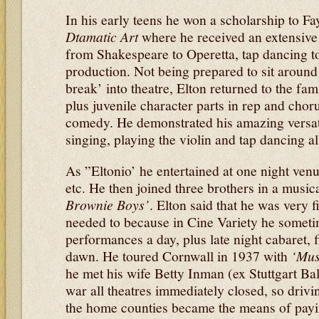
In his early teens he won a scholarship to 
Dtamatic Art
where he received an extensive 
from Shakespeare to Operetta, tap dancing to 
production. Not being prepared to sit around 
break’ into theatre, Elton returned to the fami
plus juvenile character parts in rep and chor
comedy. He demonstrated his amazing versatil
singing, playing the violin and tap dancing al
As ”Eltonio’ he entertained at one night venu
etc. He then joined three brothers in a musica
Brownie Boys’
. Elton said that he was very f
needed to because in Cine Variety he someti
performances a day, plus late night cabaret, f
dawn. He toured Cornwall in 1937 with
‘Mus
he met his wife Betty Inman (ex Stuttgart Bal
war all theatres immediately closed, so driv
the home counties became the means of payi