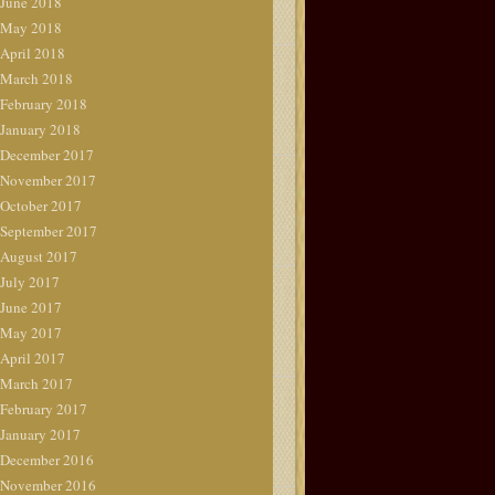
June 2018
May 2018
April 2018
March 2018
February 2018
January 2018
December 2017
November 2017
October 2017
September 2017
August 2017
July 2017
June 2017
May 2017
April 2017
March 2017
February 2017
January 2017
December 2016
November 2016