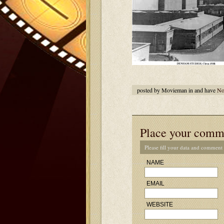
posted by Movieman in and have
No
Place your comm
Please fill your data and comment
NAME
EMAIL
WEBSITE