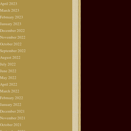
April 2023
March 2023
February 2023
January 2023
December 2022
November 2022
October 2022
September 2022
August 2022
July 2022
June 2022
May 2022
April 2022
March 2022
February 2022
January 2022
December 2021
November 2021
October 2021