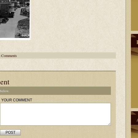
 Comments
ent
 below.
YOUR COMMENT