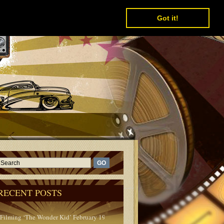
Got it!
RECENT POSTS
Filming ‘The Wonder Kid’ February 1950