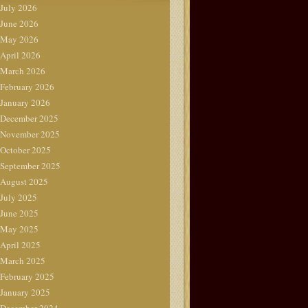
July 2026
June 2026
May 2026
April 2026
March 2026
February 2026
January 2026
December 2025
November 2025
October 2025
September 2025
August 2025
July 2025
June 2025
May 2025
April 2025
March 2025
February 2025
January 2025