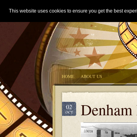
This website uses cookies to ensure you get the best expe
HOME
ABOUT US
Denham 
02
OCT