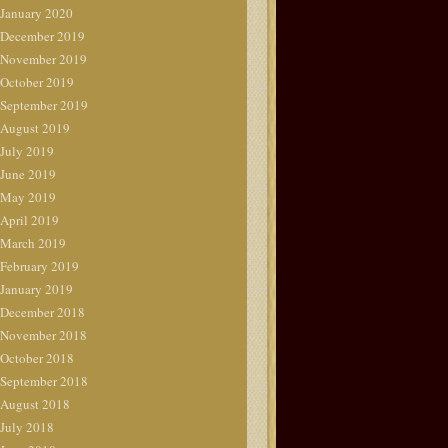
January 2020
December 2019
November 2019
October 2019
September 2019
August 2019
July 2019
June 2019
May 2019
April 2019
March 2019
February 2019
January 2019
December 2018
November 2018
October 2018
September 2018
August 2018
July 2018