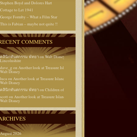
Stephen Boyd and Dolores Hart
Cottage to Let 1941
George Formby – What a Film Star
This is Fabian – maybe not quite !!
RECENT COMMENTS
คลินิกทันตกรรม พัทยา
on
Walt Disney in
Lincolnshire
dave_g
on
Another look at Treasure Island 1950 –
Walt Disney
luca
on
Another look at Treasure Island 1950 –
Walt Disney
คลินิกทันตกรรม พัทยา
on
Children of the Stars
scott
on
Another look at Treasure Island 1950 –
Walt Disney
ARCHIVES
August 2026