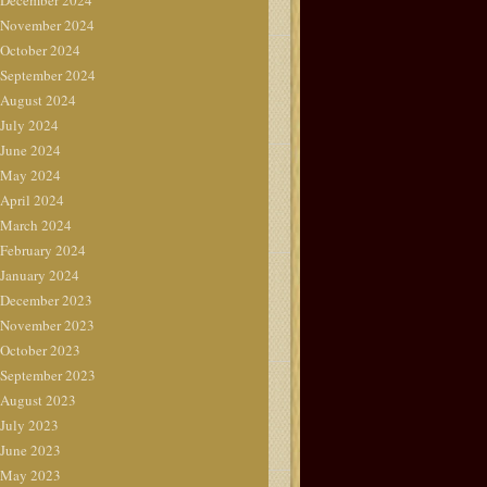
December 2024
November 2024
October 2024
September 2024
August 2024
July 2024
June 2024
May 2024
April 2024
March 2024
February 2024
January 2024
December 2023
November 2023
October 2023
September 2023
August 2023
July 2023
June 2023
May 2023