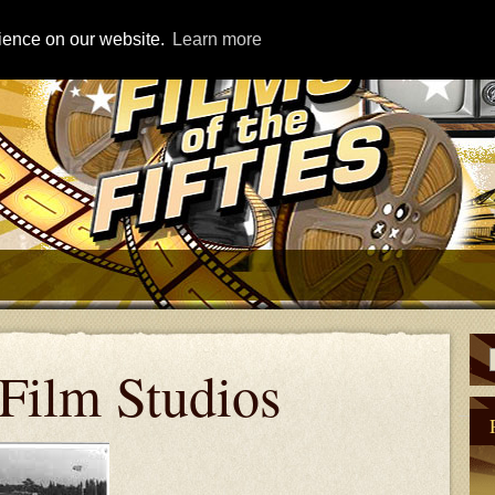
rience on our website.
Learn more
Film Studios