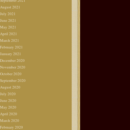
September 2021
August 2021
July 2021
June 2021
May 2021
April 2021
March 2021
February 2021
January 2021
December 2020
November 2020
October 2020
September 2020
August 2020
July 2020
June 2020
May 2020
April 2020
March 2020
February 2020