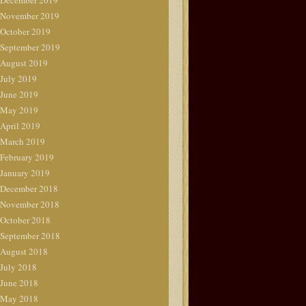
December 2019
November 2019
October 2019
September 2019
August 2019
July 2019
June 2019
May 2019
April 2019
March 2019
February 2019
January 2019
December 2018
November 2018
October 2018
September 2018
August 2018
July 2018
June 2018
May 2018