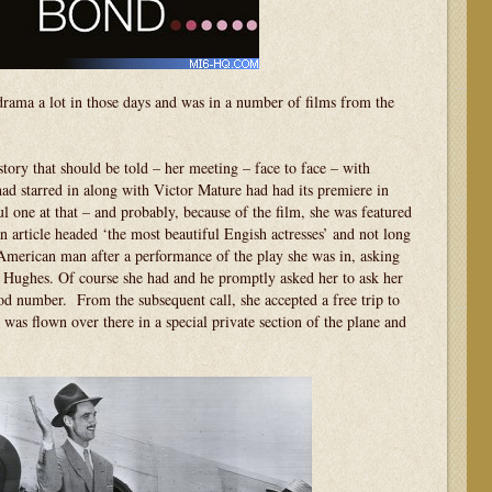
ama a lot in those days and was in a number of films from the
story that should be told – her meeting – face to face – with
 starred in along with Victor Mature had had its premiere in
 one at that – and probably, because of the film, she was featured
 article headed ‘the most beautiful Engish actresses’ and not long
American man after a performance of the play she was in, asking
 Hughes. Of course she had and he promptly asked her to ask her
od number. From the subsequent call, she accepted a free trip to
as flown over there in a special private section of the plane and