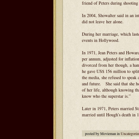
friend of Peters during shooting
In 2004, Showalter said in an in
did not leave her alone.
During her marriage, which laste
events in Hollywood.
In 1971, Jean Peters and Howard
per annum, adjusted for inflatio
divorced from her though, a han
he gave US$ 156 million to split
the media, she refused to speak 
and future. She said that she h
of her life, although knowing tha
know who the superstar is.”
Later in 1971, Peters married 
married until Hough’s death in 
posted by Movieman in
Uncategoriz