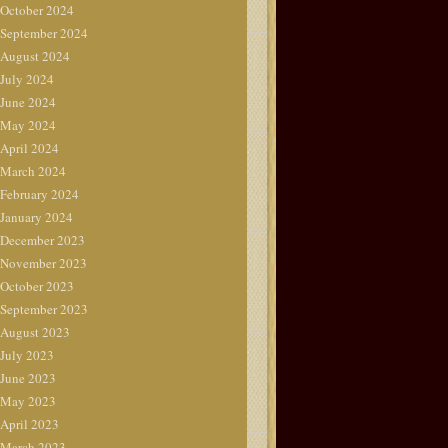
October 2024
September 2024
August 2024
July 2024
June 2024
May 2024
April 2024
March 2024
February 2024
January 2024
December 2023
November 2023
October 2023
September 2023
August 2023
July 2023
June 2023
May 2023
April 2023
March 2023