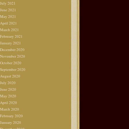
July 2021
June 2021
May 2021
April 2021
March 2021
February 2021
January 2021
December 2020
November 2020
October 2020
September 2020
August 2020
July 2020
June 2020
May 2020
April 2020
March 2020
February 2020
January 2020