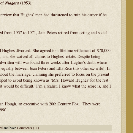
(1953).
 of
Niagara
terview that Hughes’ men had threatened to ruin his career if he
d from 1957 to 1971, Jean Peters retired from acting and social
 Hughes divorced. She agreed to a lifetime settlement of $70,000
n, and she waived all claims to Hughes’ estate. Despite being
dwritten will was found three weeks after Hughes’s death where
 equally between Jean Peters and Ella Rice (his other ex-wife). In
about the marriage, claiming she preferred to focus on the present
oped to avoid being known as ‘Mrs. Howard Hughes’ for the rest
t would be difficult.”I’m a realist. I know what the score is, and I
Stan Hough, an executive with 20th Century Fox. They were
1990.
ed
and have
Comments (11)