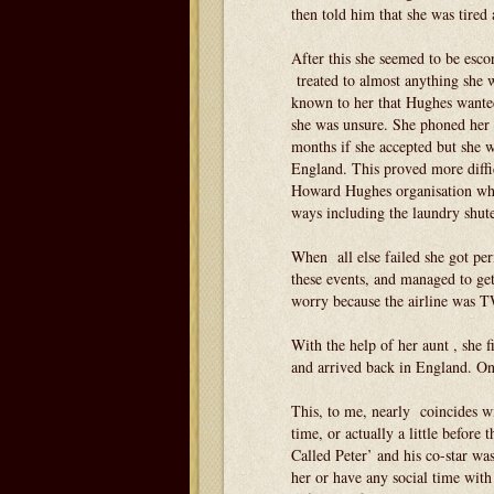
then told him that she was tired 
After this she seemed to be esc
treated to almost anything she w
known to her that Hughes wanted 
she was unsure. She phoned her 
months if she accepted but she 
England. This proved more diffi
Howard Hughes organisation wher
ways including the laundry shute
When all else failed she got pe
these events, and managed to get
worry because the airline was
With the help of her aunt , she 
and arrived back in England. One
This, to me, nearly coincides w
time, or actually a little befor
Called Peter’ and his co-star wa
her or have any social time with