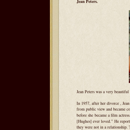
Jean Peters.
Jean Peters was a very beautiful 
In 1957, after her divorce , Jea
from public view and became con
before she became a film actress
[Hughes] ever loved.” He report
they were not in a relationship.