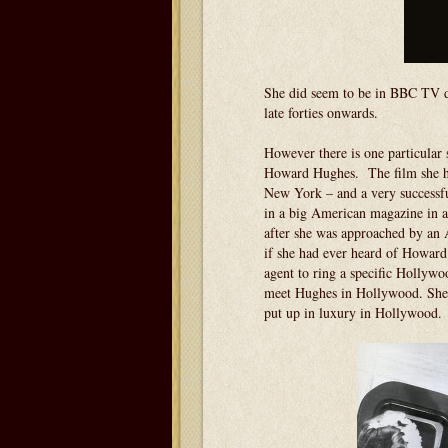
She did seem to be in BBC TV dr
late forties onwards.
However there is one particular 
Howard Hughes. The film she had
New York – and a very successful
in a big American magazine in an
after she was approached by an 
if she had ever heard of Howard
agent to ring a specific Hollywo
meet Hughes in Hollywood. She w
put up in luxury in Hollywood.