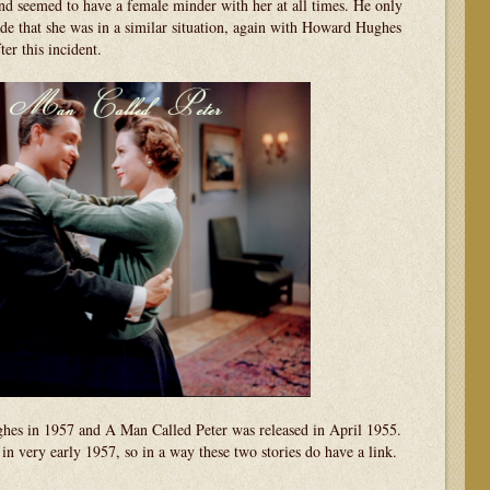
d seemed to have a female minder with her at all times. He only
de that she was in a similar situation, again with Howard Hughes
er this incident.
hes in 1957 and A Man Called Peter was released in April 1955.
n very early 1957, so in a way these two stories do have a link.