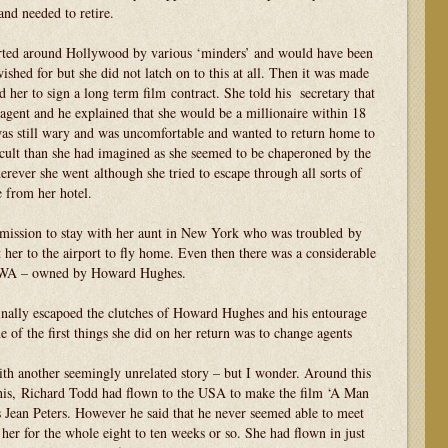
and needed to retire.
orted around Hollywood by various ‘minders’ and would have been
ished for but she did not latch on to this at all. Then it was made
her to sign a long term film contract. She told his secretary that
agent and he explained that she would be a millionaire within 18
was still wary and was uncomfortable and wanted to return home to
cult than she had imagined as she seemed to be chaperoned by the
ever she went although she tried to escape through all sorts of
 from her hotel.
rmission to stay with her aunt in New York who was troubled by
 her to the airport to fly home. Even then there was a considerable
 TWA – owned by Howard Hughes.
finally escapoed the clutches of Howard Hughes and his entourage
 of the first things she did on her return was to change agents
ith another seemingly unrelated story – but I wonder. Around this
e this, Richard Todd had flown to the USA to make the film ‘A Man
s Jean Peters. However he said that he never seemed able to meet
 her for the whole eight to ten weeks or so. She had flown in just