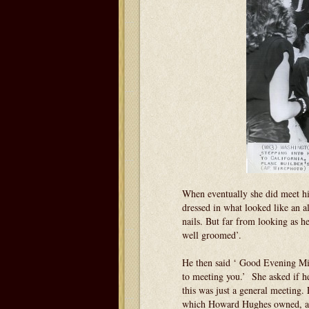
When eventually she did meet him
dressed in what looked like an a
nails. But far from looking as h
well groomed’.
He then said ‘ Good Evening M
to meeting you.’ She asked if he 
this was just a general meeting
which Howard Hughes owned, and