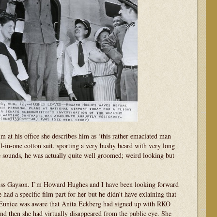
 at his office she describes him as ‘this rather emaciated man
ll-in-one cotton suit, sporting a very bushy beard with very long
e sounds, he was actually quite well groomed; weird looking but
iss Gayson. I’m Howard Hughes and I have been looking forward
had a specific film part for her but he didn’t have exlaining that
. Eunice was aware that Anita Eckberg had signed up with RKO
 then she had virtually disappeared from the public eye. She