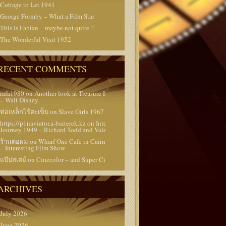
Cottage to Let 1941
George Formby – What a Film Star
This is Fabian – maybe not quite !!
The Wonderful Visit 1952
RECENT COMMENTS
rafa1980
on
Another look at Treasure Island 1950
– Walt Disney
ท่อเหล็กไร้ตะเข็บ
on
Slave Girls 1967
https://p1naviator.a-baiterek.kz
on
Interrupted
Journey 1949 – Richard Todd and Valerie Hobson
ร้านต่อผม
on
Wharf One Cafe in Cairns Australia
– Interesting Film Show
แป๊ปสเตย์
on
Cinecolor – and Super Cinecolor
ARCHIVES
July 2026
June 2026