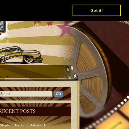
Got it!
RECENT POSTS
Stephen Boyd and Dolores Hart