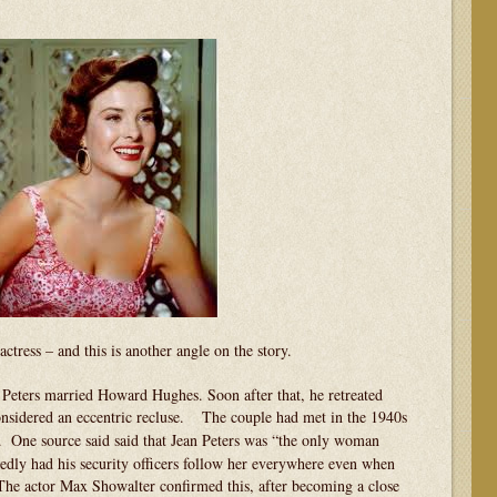
actress – and this is another angle on the story.
n Peters married Howard Hughes. Soon after that, he retreated
sidered an eccentric recluse.
The couple had met in the 1940s
.
One source said said that Jean Peters was “the only woman
edly had his security officers follow her everywhere even when
 The actor Max Showalter confirmed this, after becoming a close