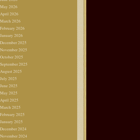
May 2026
April 2026
March 2026
February 2026
January 2026
December 2025
November 2025
October 2025
September 2025
August 2025
July 2025
June 2025
May 2025
April 2025
March 2025
February 2025
January 2025
December 2024
November 2024