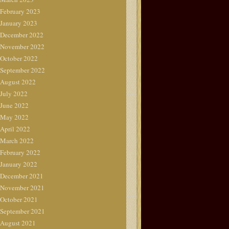
February 2023
January 2023
December 2022
November 2022
October 2022
September 2022
August 2022
July 2022
June 2022
May 2022
April 2022
March 2022
February 2022
January 2022
December 2021
November 2021
October 2021
September 2021
August 2021