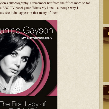
yson’s autobiography. I remember her from the fifties more so for
 the BBC TV panel game Whats My Line – although why I
use she didn’t appear in that many of them.