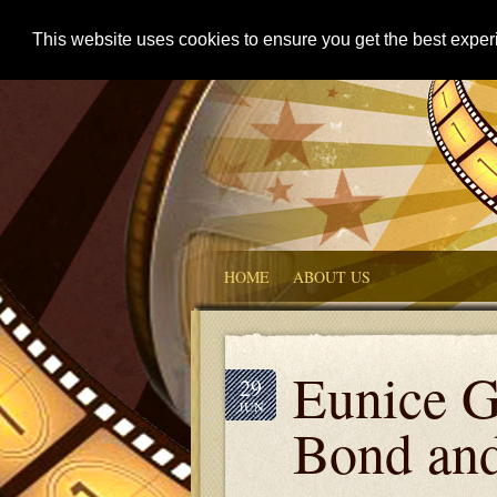
This website uses cookies to ensure you get the best expe
HOME
ABOUT US
Eunice G
29
JUN
Bond an