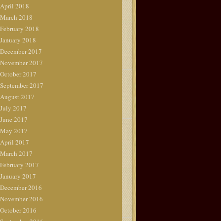
April 2018
March 2018
February 2018
January 2018
December 2017
November 2017
October 2017
September 2017
August 2017
July 2017
June 2017
May 2017
April 2017
March 2017
February 2017
January 2017
December 2016
November 2016
October 2016