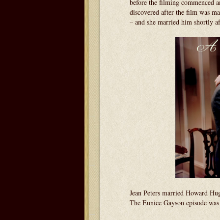
before the filming commenced an
discovered after the film was ma
– and she married him shortly aft
Jean Peters married Howard Hug
The Eunice Gayson episode was i