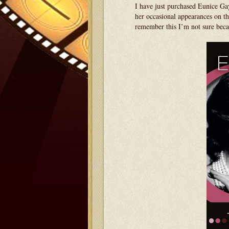
I have just purchased Eunice Ga
her occasional appearances on
remember this I’m not sure beca