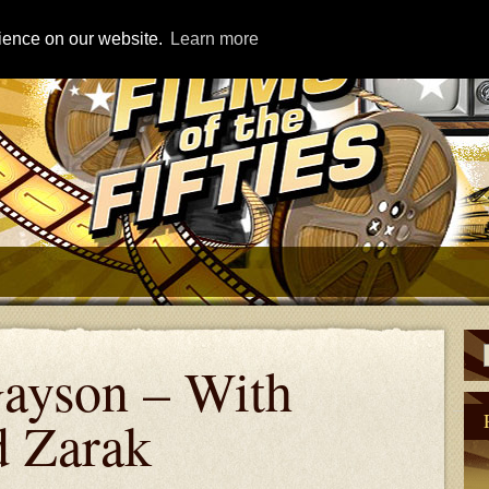
rience on our website.
Learn more
ayson – With
d Zarak