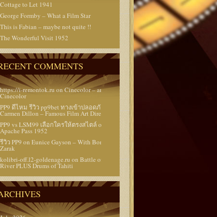
Cottage to Let 1941
George Formby – What a Film Star
This is Fabian – maybe not quite !!
The Wonderful Visit 1952
RECENT COMMENTS
https://i-remontok.ru
on
Cinecolor – and Super
Cinecolor
PP9 ดีไหม รีวิว pp9bet ทางเข้าปลอดภัย
on
Carmen Dillon – Famous Film Art Director
PP9 vs LSM99 เลือกใครให้ตรงสไตล์
on
Battle at
Apache Pass 1952
รีวิว PP9
on
Eunice Gayson – With Bond and
Zarak
kolibri-off.l2-goldenage.ru
on
Battle of Rogue
River PLUS Drums of Tahiti
ARCHIVES