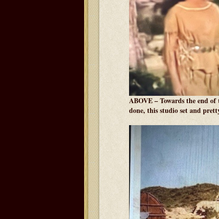
ABOVE – Towards the end of t
done, this studio set and pret