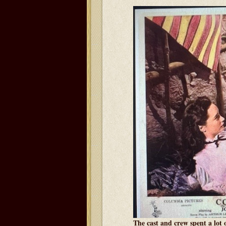
The cast and crew spent a lot