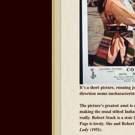
It’s a short picture, running 
direction seems uncharacteristic
The picture’s greatest asset is
making the usual stilted Indi
really. Robert Stack is a stoic 
Page is lovely. She and Rober
(1951).
Lady