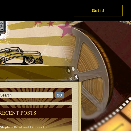
Got it!
RECENT POSTS
Stephen Boyd and Dolores Hart