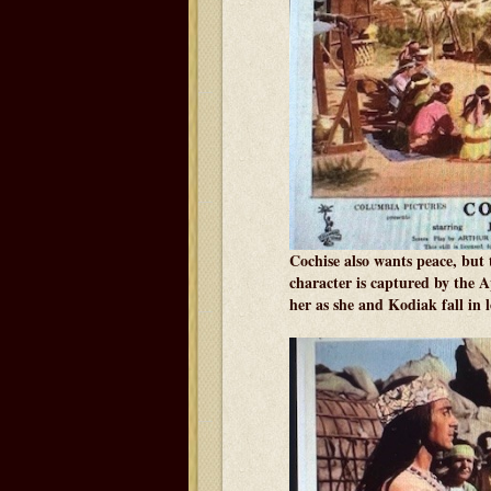
Cochise also wants peace, but
character is captured by the 
her as she and Kodiak fall in l