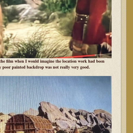
he film when I would imagine the location work had been
ty poor painted backdrop was not really very good.