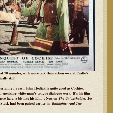
just 70 minutes, with more talk than action — and Castle’s
ally stiff.
 certainly its cast. John Hodiak is quite good as Cochise,
an-speaking-white-man’s-tongue dialogue work. It’s his film
hero here, a bit like his Elliott Ness on
Joy
The Untouchables.
t Stack had been paired earlier in
Bullfighter And The