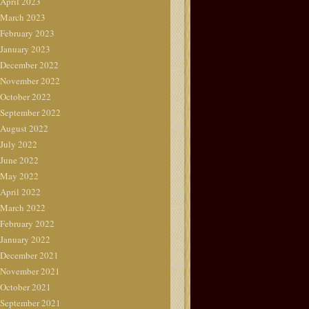
April 2023
March 2023
February 2023
January 2023
December 2022
November 2022
October 2022
September 2022
August 2022
July 2022
June 2022
May 2022
April 2022
March 2022
February 2022
January 2022
December 2021
November 2021
October 2021
September 2021