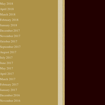
May 2018
April 2018
March 2018
February 2018
January 2018
December 2017
November 2017
October 2017
September 2017
August 2017
July 2017
June 2017
May 2017
April 2017
March 2017
February 2017
January 2017
December 2016
November 2016