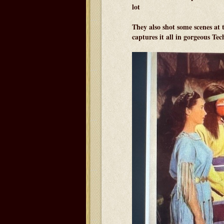
lot
They also shot some scenes a
captures it all in gorgeous Tec