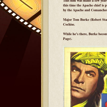
This film was made a few year
this time the Apache chief is 
by the Apache and Comanches
Major Tom Burke (Robert Stack)
Cochise.
While he’s there, Burke becom
Page).