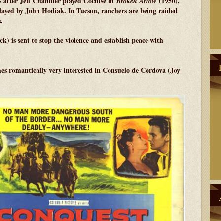
s after Jeff Chandler played Cochise in
(1950),
Broken Arrow
played by John Hodiak. In Tucson, ranchers are being raided
.
 is sent to stop the violence and establish peace with
es romantically very interested in Consuelo de Cordova (Joy