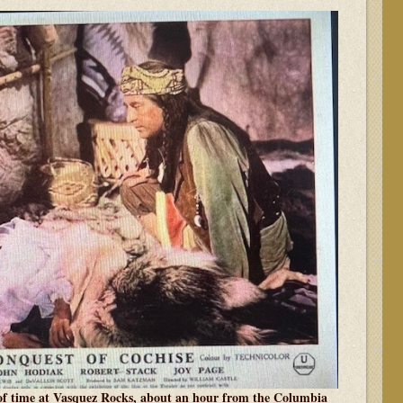
 of time at Vasquez Rocks, about an hour from the Columbia