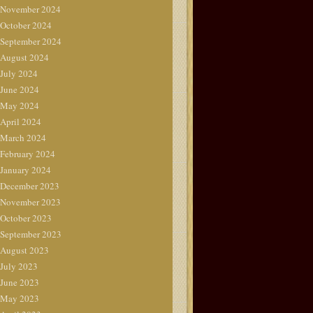
November 2024
October 2024
September 2024
August 2024
July 2024
June 2024
May 2024
April 2024
March 2024
February 2024
January 2024
December 2023
November 2023
October 2023
September 2023
August 2023
July 2023
June 2023
May 2023