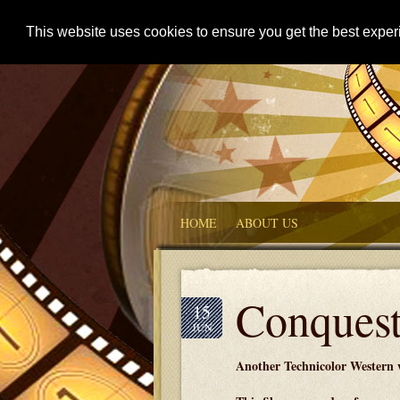
This website uses cookies to ensure you get the best expe
HOME
ABOUT US
Conquest
15
JUN
Another Technicolor Western w