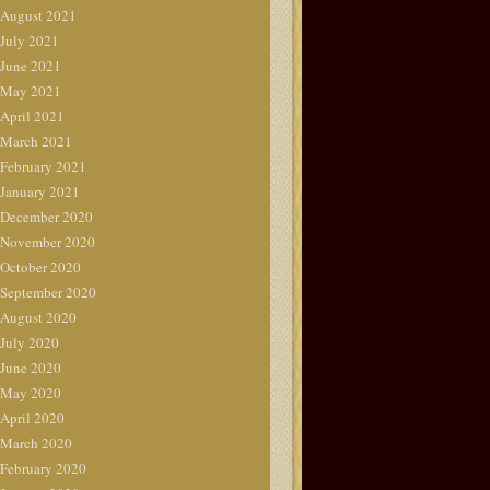
August 2021
July 2021
June 2021
May 2021
April 2021
March 2021
February 2021
January 2021
December 2020
November 2020
October 2020
September 2020
August 2020
July 2020
June 2020
May 2020
April 2020
March 2020
February 2020