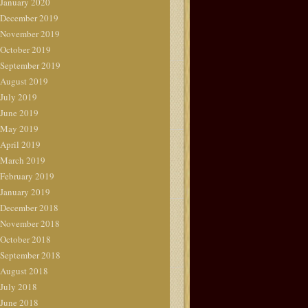
January 2020
December 2019
November 2019
October 2019
September 2019
August 2019
July 2019
June 2019
May 2019
April 2019
March 2019
February 2019
January 2019
December 2018
November 2018
October 2018
September 2018
August 2018
July 2018
June 2018