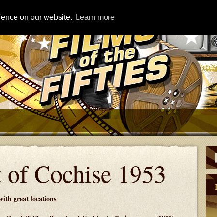
rience on our website.
Learn more
 of Cochise 1953
ith great locations