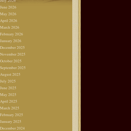
July 2026
June 2026
May 2026
April 2026
March 2026
February 2026
January 2026
December 2025
November 2025
October 2025
September 2025
August 2025
July 2025
June 2025
May 2025
April 2025
March 2025
February 2025
January 2025
December 2024