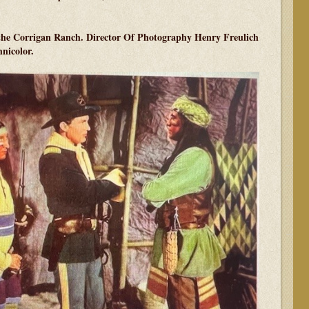
t the Corrigan Ranch. Director Of Photography Henry Freulich
hnicolor.