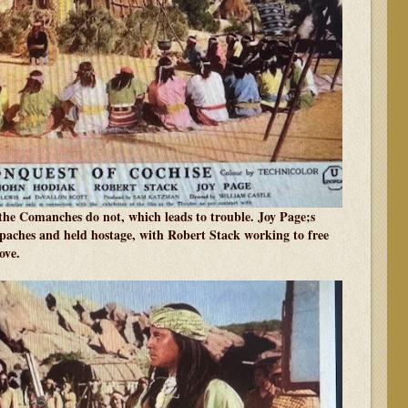
 the Comanches do not, which leads to trouble. Joy Page;s
Apaches and held hostage, with Robert Stack working to free
ove.