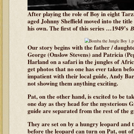
After playing the role of Boy in eight Tarz
aged Johnny Sheffield moved into the title r
his own. The first of this series …1949’s
B
Our story begins with the father / daugh
George (Onslow Stevens) and Patricia (P
Harland on a safari in the jungles of Afri
get photos that no one has ever taken befor
impatient with their local guide, Andy Ba
not showing them anything exciting.
Pat, on the other hand, is excited to be tak
one day as they head for the mysterious G
guide are separated from the rest of the 
They are set on by a hungry leopard and th
before the leopard can turn on Pat, out of