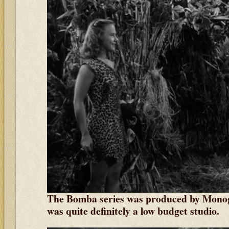
The Bomba series was produced by Monog
was quite definitely a low budget studio.