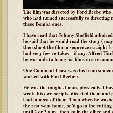
The film was directed by Ford Beebe who 
who had turned successfully to directing 
these Bomba ones.
I have read that Johnny Sheffield admired 
he said that he would read the story ( may
then shoot the film in sequence straight 
had very few re-takes – if any. Alfred Hi
he was able to bring his films in so econom
One Comment I saw was this from someo
worked with Ford Beebe :-
He was the toughest man, physically, I hav
wrote his own scripts, directed them and 
lead in most of them. Then when he washe
the rest went home, he’d go in the cutting
until 2 or 3 a.m., then go in the office and s