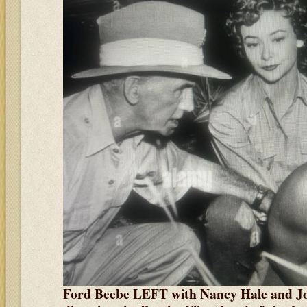
Ford Beebe LEFT with Nancy Hale and Jo