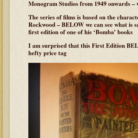
Monogram Studios from 1949 onwards – w
The series of films is based on the charac
Rockwood – BELOW we can see what is sai
first edition of one of his ‘Bomba’ books
I am surprised that this First Edition BE
hefty price tag