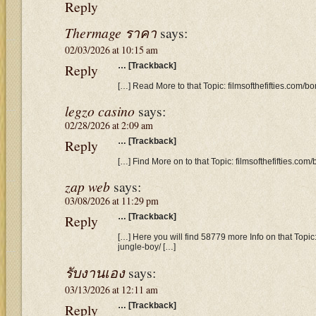
Reply
Thermage ราคา
says:
02/03/2026 at 10:15 am
Reply
… [Trackback]
[…] Read More to that Topic: filmsofthefifties.com/b
legzo casino
says:
02/28/2026 at 2:09 am
Reply
… [Trackback]
[…] Find More on to that Topic: filmsofthefifties.co
zap web
says:
03/08/2026 at 11:29 pm
Reply
… [Trackback]
[…] Here you will find 58779 more Info on that Topic
jungle-boy/ […]
รับงานเอง
says:
03/13/2026 at 12:11 am
Reply
… [Trackback]