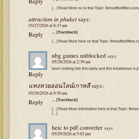
Reply
[…] Read More on to that Topic: filmsofthefifties.c
attraction in phuket
says:
05/27/2026 at 8:33 am
Reply
… [Trackback]
[…] Read More here on that Topic: filmsofthefifties
ubg games unblocked
says:
05/28/2026 at 2:39 am
been looking into this lately and this breakdown is pr
Reply
แทงหวยออนไลน์เกาหลี
says:
05/29/2026 at 9:50 am
Reply
… [Trackback]
[…] Read More Information here to that Topic: films
[…]
heic to pdf converter
says:
05/29/2026 at 5:03 pm