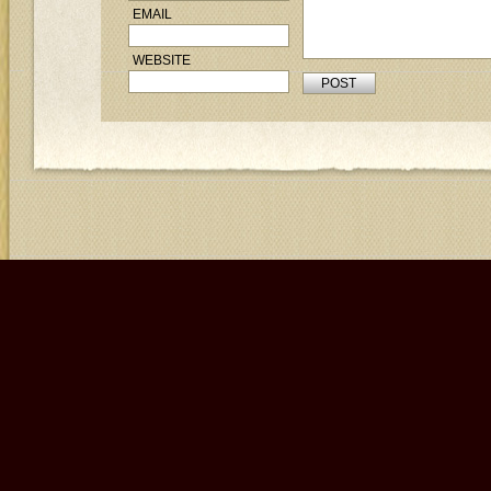
EMAIL
WEBSITE