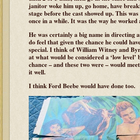
janitor woke him up, go home, have break
stage before the cast showed up. This was
once in a while. It was the way he worked a
He was certainly a big name in directing a
do feel that given the chance he could hav
special. I think of William Witney and B
at what would be considered a ‘low level’
chance – and these two were – would meet
it well.
I think Ford Beebe would have done too.