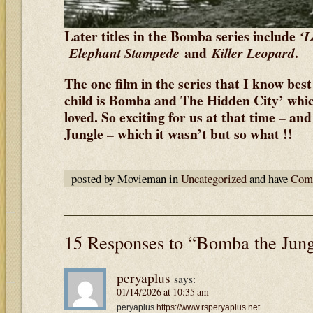
Later titles in the Bomba series include
‘L
and
.
Elephant Stampede
Killer Leopard
The one film in the series that I know best
child is Bomba and The Hidden City’ whi
loved. So exciting for us at that time – and
Jungle – which it wasn’t but so what !!
posted by Movieman in
Uncategorized
and have
Comm
15 Responses to “Bomba the Jun
peryaplus
says:
01/14/2026 at 10:35 am
peryaplus
https://www.rsperyaplus.net