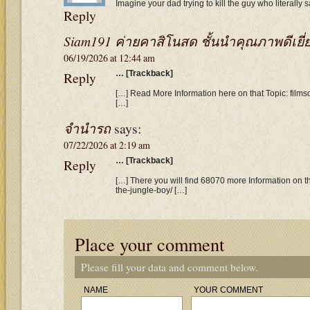
Imagine your dad trying to kill the guy who literally
Reply
Siam191 ค่ายคาสิโนสด ชั้นนำคุณภาพดีเยี่
06/19/2026 at 12:44 am
Reply
… [Trackback]
[…] Read More Information here on that Topic: films
[…]
จำนำรถ
says:
07/22/2026 at 2:19 am
Reply
… [Trackback]
[…] There you will find 68070 more Information on th
the-jungle-boy/ […]
Place your comment
Please fill your data and comment below.
NAME
YOUR COMMENT