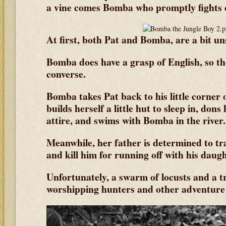
a vine comes Bomba who promptly fights o
At first, both Pat and Bomba, are a bit un
Bomba does have a grasp of English, so the
converse.
Bomba takes Pat back to his little corner 
builds herself a little hut to sleep in, don
attire, and swims with Bomba in the river.
Meanwhile, her father is determined to t
and kill him for running off with his daugh
Unfortunately, a swarm of locusts and a tri
worshipping hunters and other adventure 