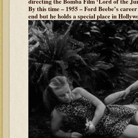
directing the Bomba Film ‘Lord of the Jun
By this time – 1955 – Ford Beebe’s career 
end but he holds a special place in Holly