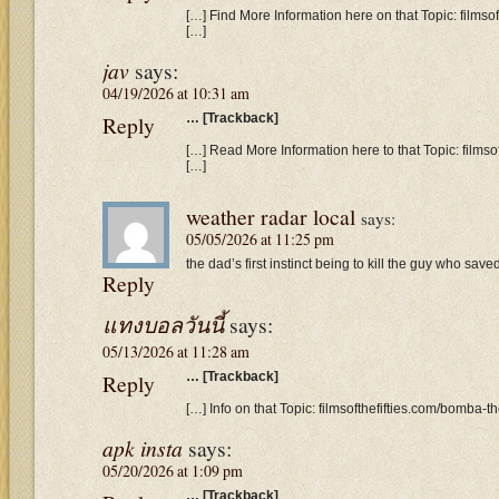
[…] Find More Information here on that Topic: filmso
[…]
jav
says:
04/19/2026 at 10:31 am
Reply
… [Trackback]
[…] Read More Information here to that Topic: films
[…]
weather radar local
says:
05/05/2026 at 11:25 pm
the dad’s first instinct being to kill the guy who save
Reply
แทงบอลวันนี้
says:
05/13/2026 at 11:28 am
Reply
… [Trackback]
[…] Info on that Topic: filmsofthefifties.com/bomba-t
apk insta
says:
05/20/2026 at 1:09 pm
… [Trackback]