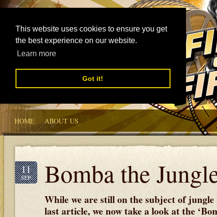
This website uses cookies to ensure you get
the best experience on our website.
Learn more
Got it!
HOME
ABOUT US
Bomba the Jungl
11
SEP
While we are still on the subject of jungle
last article, we now take a look at the ‘B