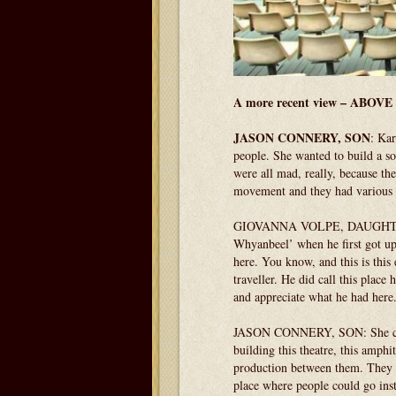
A more recent view – ABOVE 
JASON CONNERY, SON
: Kar
people. She wanted to build a so
were all mad, really, because th
movement and they had various o
GIOVANNA VOLPE, DAUGHTER: I t
Whyanbeel’ when he first got up 
here. You know, and this is this
traveller. He did call this place
and appreciate what he had here
JASON CONNERY, SON: She creat
building this theatre, this amphi
production between them. They h
place where people could go inst