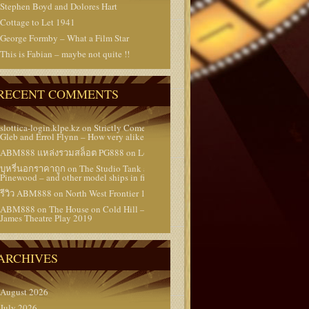
Stephen Boyd and Dolores Hart
Cottage to Let 1941
George Formby – What a Film Star
This is Fabian – maybe not quite !!
RECENT COMMENTS
slottica-login.klpe.kz
on
Strictly Come Dancing –
Gleb and Errol Flynn – How very alike they are !!
ABM888 แหล่งรวมสล็อต PG888
on
Lost Films
บุหรี่นอกราคาถูก
on
The Studio Tank at
Pinewood – and other model ships in films
รีวิว ABM888
on
North West Frontier 1959
ABM888
on
The House on Cold Hill – a Peter
James Theatre Play 2019
ARCHIVES
August 2026
July 2026