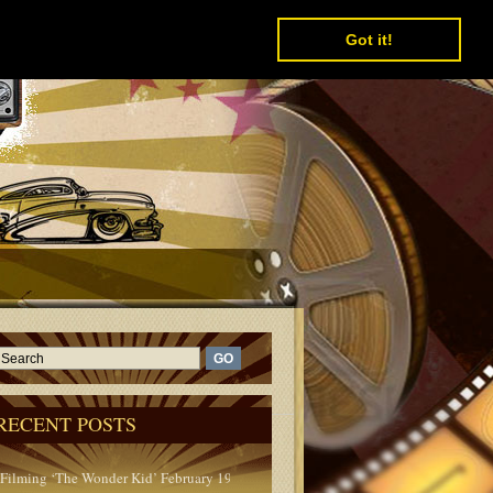
Got it!
RECENT POSTS
Filming ‘The Wonder Kid’ February 1950