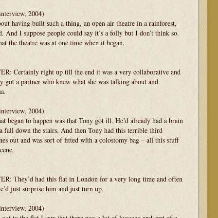
interview, 2004)
 having built such a thing, an open air theatre in a rainforest,
d. And I suppose people could say it’s a folly but I don’t think so.
 what the theatre was at one time when it began.
tainly right up till the end it was a very collaborative and
lly got a partner who knew what she was talking about and
ma.
interview, 2004)
egan to happen was that Tony got ill. He’d already had a brain
a fall down the stairs. And then Tony had this terrible third
nes out and was sort of fitted with a colostomy bag – all this stuff
scene.
ey’d had this flat in London for a very long time and often
’d just surprise him and just turn up.
interview, 2004)
o the flat I saw that there was a lot of luggage and sort of a