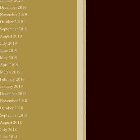
January 2020
December 2019
November 2019
October 2019
September 2019
August 2019
July 2019
June 2019
May 2019
April 2019
March 2019
February 2019
January 2019
December 2018
November 2018
October 2018
September 2018
August 2018
July 2018
June 2018