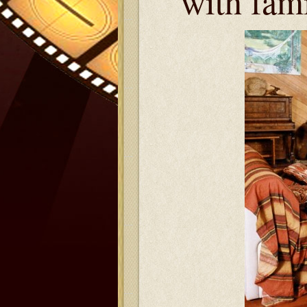
with fam