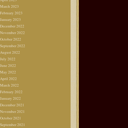
March 2023
February 2023
January 2023
December 2022
November 2022
October 2022
September 2022
August 2022
July 2022
June 2022
May 2022
April 2022
March 2022
February 2022
January 2022
December 2021
November 2021
October 2021
September 2021