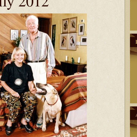
ily 2012