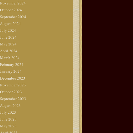
November 2024
October 2024
September 2024
August 2024
July 2024
June 2024
May 2024
April 2024
March 2024
February 2024
January 2024
December 2023
November 2023
October 2023
September 2023
August 2023
July 2023
June 2023
May 2023
April 2023