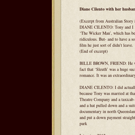
Diane Cilento with her husb
(Excerpt from Australian Story 
DIANE CILENTO: Tony and I met i
‘The Wicker Man’, which has beco
ridiculous. But- and to have a so
film he just sort of didn’t leave.
(End of excerpt)
BILLE BROWN, FRIEND: He was c
fact that ‘Sleuth’ was a huge suc
romance. It was an extraordinary
DIANE CILENTO: I did actually t
because Tony was married at tha
Theatre Company and a taxicab d
and a hat pulled down and a suitc
documentary in north Queensland
and put a down payment straight
park