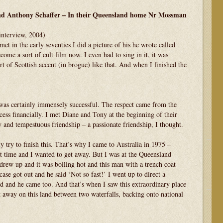
and Anthony Schaffer – In their Queensland home Nr Mossman
interview, 2004)
n the early seventies I did a picture of his he wrote called
me a sort of cult film now. I even had to sing in it, it was
rt of Scottish accent (in brogue) like that. And when I finished the
ertainly immensely successful. The respect came from the
cess financially. I met Diane and Tony at the beginning of their
 and tempestuous friendship – a passionate friendship, I thought.
ry to finish this. That’s why I came to Australia in 1975 –
t time and I wanted to get away. But I was at the Queensland
rew up and it was boiling hot and this man with a trench coat
ase got out and he said ‘Not so fast!’ I went up to direct a
 and he came too. And that’s when I saw this extraordinary place
 away on this land between two waterfalls, backing onto national