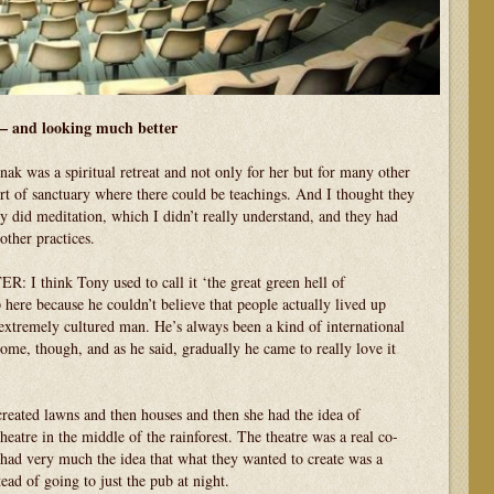
– and looking much better
nak was a spiritual retreat and not only for her but for many other
rt of sanctuary where there could be teachings. And I thought they
ey did meditation, which I didn’t really understand, and they had
ther practices.
hink Tony used to call it ‘the great green hell of
here because he couldn’t believe that people actually lived up
 extremely cultured man. He’s always been a kind of international
 home, though, and as he said, gradually he came to really love it
.
ed lawns and then houses and then she had the idea of
theatre in the middle of the rainforest. The theatre was a real co-
ad very much the idea that what they wanted to create was a
ead of going to just the pub at night.