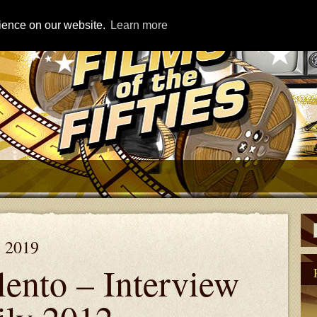
rience on our website.
Learn more
, 2019
lento – Interview