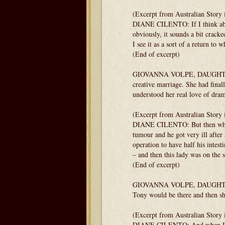
(Excerpt from Australian Story 
DIANE CILENTO: If I think about
obviously, it sounds a bit cracke
I see it as a sort of a return to
(End of excerpt)
GIOVANNA VOLPE, DAUGHTER: Cer
creative marriage. She had fina
understood her real love of dra
(Excerpt from Australian Story 
DIANE CILENTO: But then what b
tumour and he got very ill after 
operation to have half his intesti
– and then this lady was on the 
(End of excerpt)
GIOVANNA VOLPE, DAUGHTER: Th
Tony would be there and then she
(Excerpt from Australian Story 
DIANE CILENTO: And when I got t