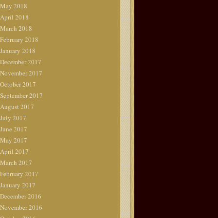
May 2018
April 2018
March 2018
February 2018
January 2018
December 2017
November 2017
October 2017
September 2017
August 2017
July 2017
June 2017
May 2017
April 2017
March 2017
February 2017
January 2017
December 2016
November 2016