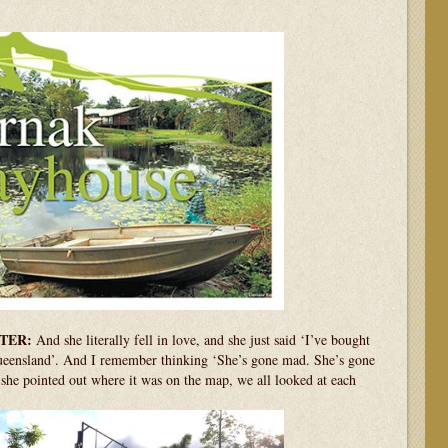
TER:
And she literally fell in love, and she just said ‘I’ve bought
Queensland’. And I remember thinking ‘She’s gone mad. She’s gone
he pointed out where it was on the map, we all looked at each