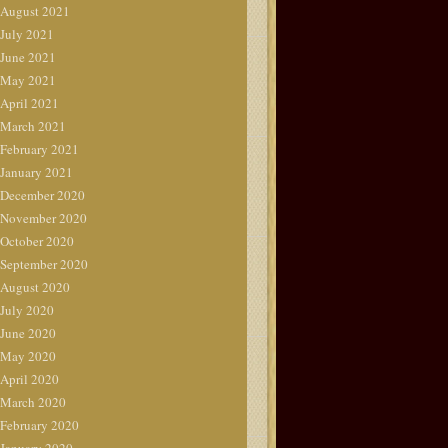
August 2021
July 2021
June 2021
May 2021
April 2021
March 2021
February 2021
January 2021
December 2020
November 2020
October 2020
September 2020
August 2020
July 2020
June 2020
May 2020
April 2020
March 2020
February 2020