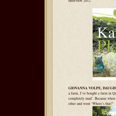
Interview 2012
GIOVANNA VOLPE, DAUGH
a farm, I’ve bought a farm in 
completely mad’. Because when s
other and went ‘Where’s that?’