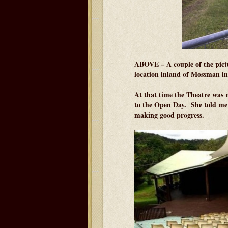
ABOVE – A couple of the pictu
location inland of Mossman in
At that time the Theatre was 
to the Open Day. She told me t
making good progress.