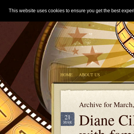
This website uses cookies to ensure you get the best expe
HOME
ABOUT US
Archive for March
Diane Ci
21
MAR