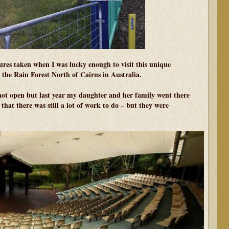
res taken when I was lucky enough to visit this unique
 the Rain Forest North of Cairns in Australia.
not open but last year my daughter and her family went there
hat there was still a lot of work to do – but they were