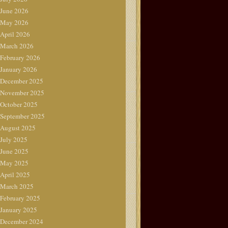
June 2026
May 2026
April 2026
March 2026
February 2026
January 2026
December 2025
November 2025
October 2025
September 2025
August 2025
July 2025
June 2025
May 2025
April 2025
March 2025
February 2025
January 2025
December 2024