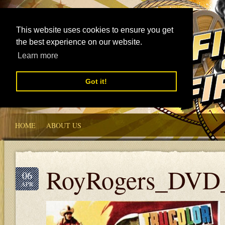
This website uses cookies to ensure you get
the best experience on our website.
Learn more
Got it!
HOME
ABOUT US
RoyRogers_DVD
06
APR