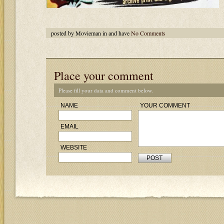
posted by Movieman in and have
No Comments
Place your comment
Please fill your data and comment below.
NAME
YOUR COMMENT
EMAIL
WEBSITE